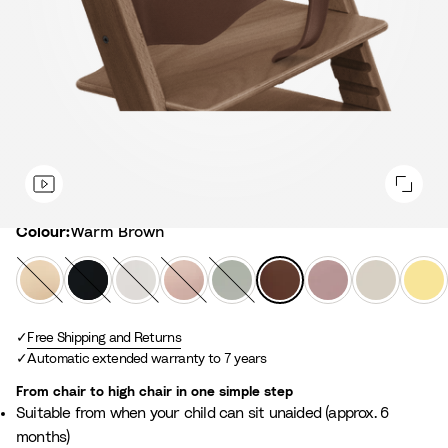
Colour
Colour:
Warm Brown
N
B
W
S
G
W
H
V
L
a
l
h
e
l
a
e
a
e
t
a
i
r
a
r
a
n
m
u
Free Shipping and Returns
c
t
e
c
m
t
i
o
Automatic extended warranty to 7 years
r
k
e
n
i
B
h
l
n
a
e
e
r
e
l
Y
From chair to high chair in one simple step
l
P
r
o
r
a
e
Suitable from when your child can sit unaided (approx. 6
i
G
w
M
W
l
months)