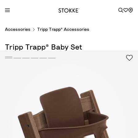
S
Accessories
Tripp Trapp® Accessories
k
i
Tripp Trapp® Baby Set
p
t
o
C
o
n
t
e
n
t