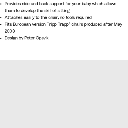
n
r
n
a
h
l
Provides side and back support for your baby which allows
k
e
u
i
o
them to develop the skill of sitting
e
v
t
w
Attaches easily to the chair, no tools required
n
e
e
Fits European version Tripp Trapp® chairs produced after May
2003
Design by Peter Opsvik