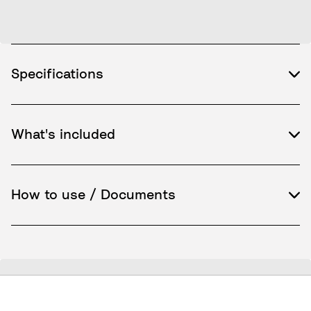
Specifications
What's included
How to use / Documents