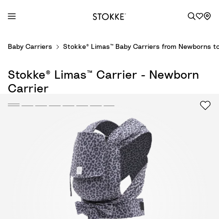
S
Baby Carriers
Stokke® Limas™ Baby Carriers from Newborns to
k
i
Stokke® Limas™ Carrier - Newborn
p
t
Carrier
o
C
o
n
t
e
n
t