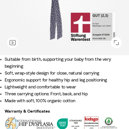
Soft support & closeness from day one.
Suitable from birth, supporting your baby from the very
beginning​
Soft, wrap-style design for close, natural carrying
Ergonomic support for healthy hip and leg positioning
Lightweight and comfortable to wear​
Three carrying options: Front, back, and hip
Made with soft, 100% organic cotton
Warranty & Certificates