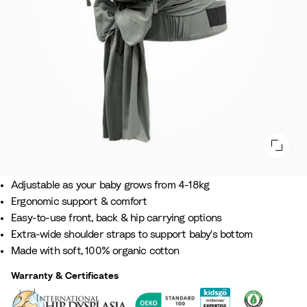
Comfort that grows with your baby.
Adjustable as your baby grows from 4-18kg​
Ergonomic support & comfort​
Easy-to-use front, back & hip carrying options
Extra-wide shoulder straps to support baby's bottom​
Made with soft, 100% organic cotton
Warranty & Certificates