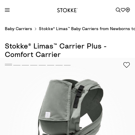
S
Baby Carriers
Stokke® Limas™ Baby Carriers from Newborns to
k
i
Stokke® Limas™ Carrier Plus -
p
t
Comfort Carrier
o
C
o
n
t
e
n
t