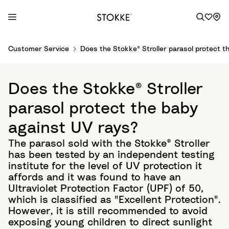
S
Customer Service
Does the Stokke® Stroller parasol protect t
k
i
p
Does the Stokke® Stroller
t
o
parasol protect the baby
C
against UV rays?
o
n
The parasol sold with the Stokke® Stroller
t
has been tested by an independent testing
e
institute for the level of UV protection it
n
affords and it was found to have an
t
Ultraviolet Protection Factor (UPF) of 50,
which is classified as "Excellent Protection".
However, it is still recommended to avoid
exposing young children to direct sunlight