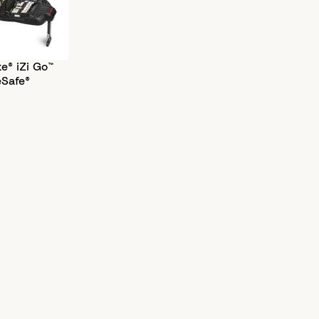
e® iZi Go™
eSafe®