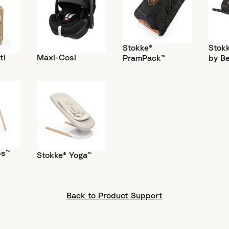
Stokke®
Stokk
ti
Maxi-Cosi
PramPack™
by B
ps™
Stokke® Yoga™
Back to Product Support