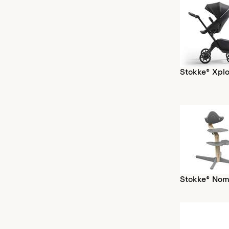
Stokke® Xplo
Stokke® Nom