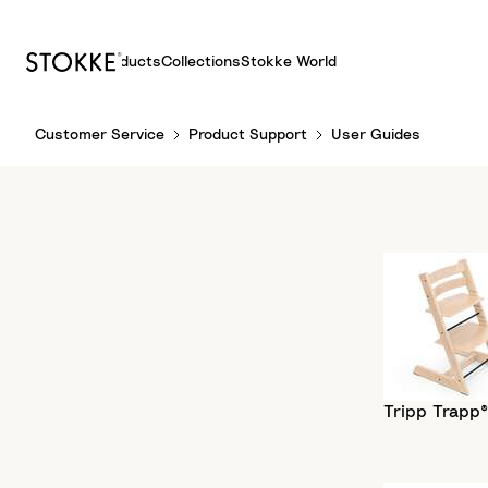
Products
Collections
Stokke World
S
Customer Service
Product Support
User Guides
k
i
p
t
o
C
o
n
t
e
n
Tripp Trapp®
t