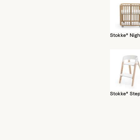
Stokke® Nigh
Stokke® Ste