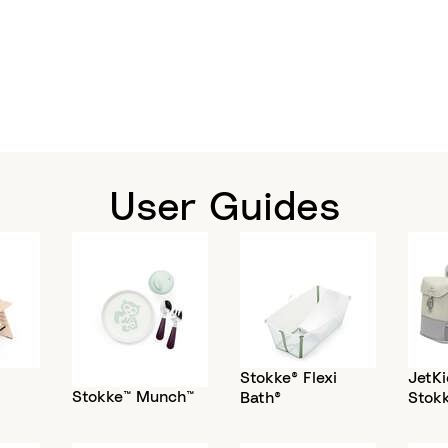
User Guides
Stokke® Flexi
JetKi
Stokke™ Munch™
Bath®
Stok