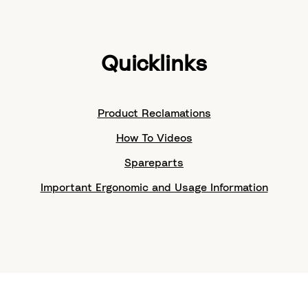
Quicklinks
Product Reclamations
How To Videos
Spareparts
Important Ergonomic and Usage Information