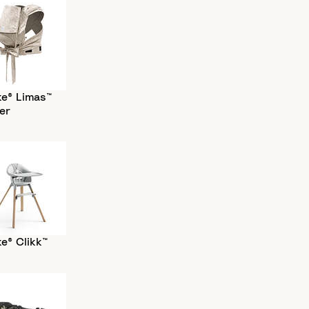
ke® Limas™
er
e® Clikk™