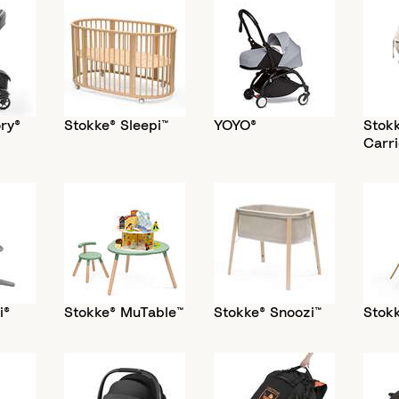
ry®
Stokke® Sleepi™
YOYO®
Stok
Carri
i®
Stokke® MuTable™
Stokke® Snoozi™
Stokk