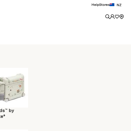
Help
Stores
NZ
ds™ by
ke®