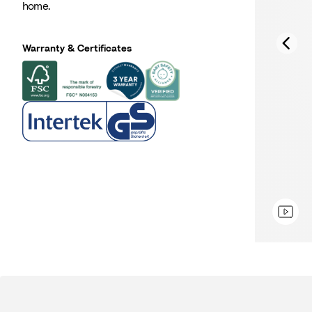
home.
Warranty & Certificates