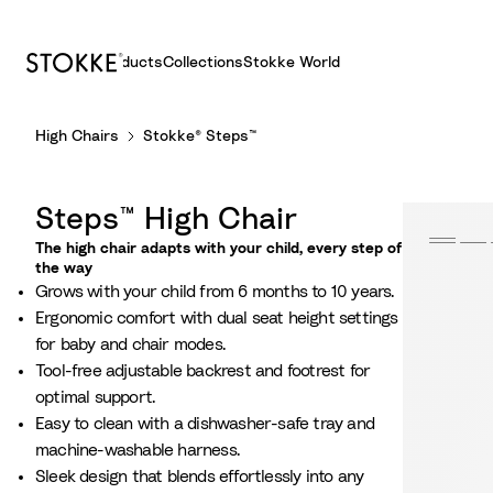
Products
Collections
Stokke World
S
High Chairs
Stokke® Steps™
k
i
p
Steps™ High Chair
t
o
The high chair adapts with your child, every step of
the way
C
Grows with your child from 6 months to 10 years.
o
Ergonomic comfort with dual seat height settings
n
for baby and chair modes.
t
Tool-free adjustable backrest and footrest for
e
optimal support.
n
Easy to clean with a dishwasher-safe tray and
t
machine-washable harness.
Sleek design that blends effortlessly into any