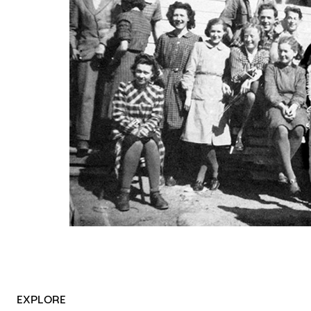
EXPLORE