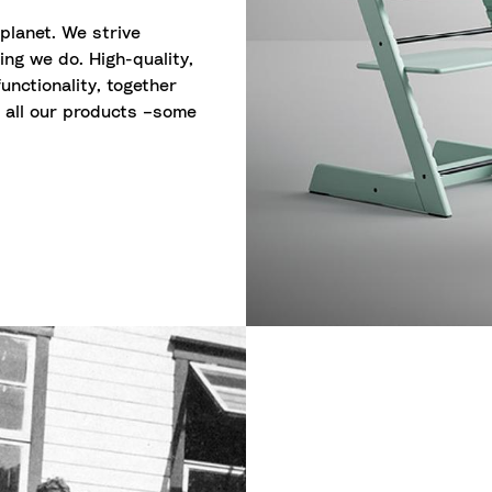
 planet. We strive
ing we do. High-quality,
unctionality, together
o all our products –some