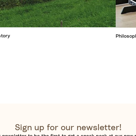
story
Philosop
Sign up for our newsletter!