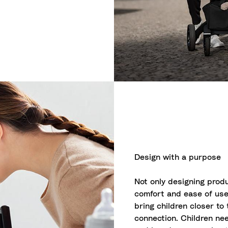
Design with a purpose
Not only designing produ
comfort and ease of use
bring children closer to
connection. Children nee