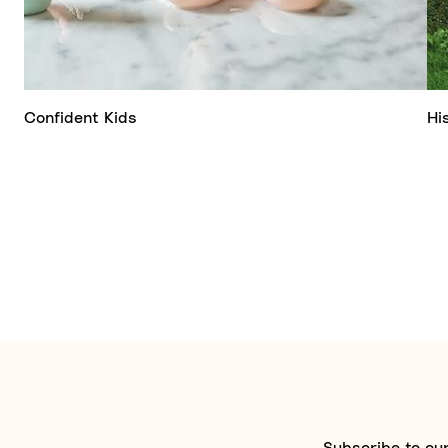
Confident Kids
Hi