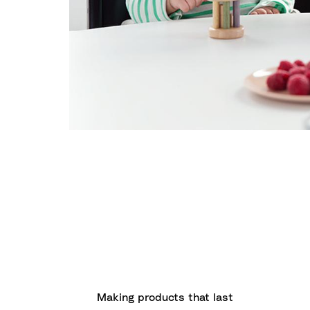
Making products that last