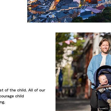
t of the child. All of our
ourage child
ng.