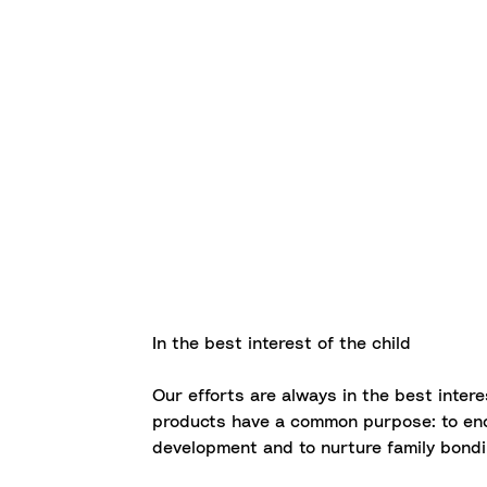
In the best interest of the child
Our efforts are always in the best interes
products have a common purpose: to enc
development and to nurture family bondi