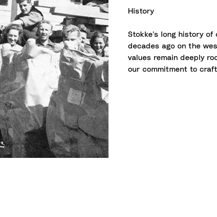
History
Stokke's long history of
decades ago on the west
values remain deeply ro
our commitment to craft