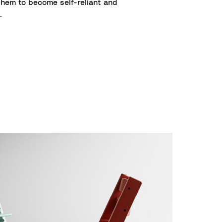
them to become self-reliant and
.