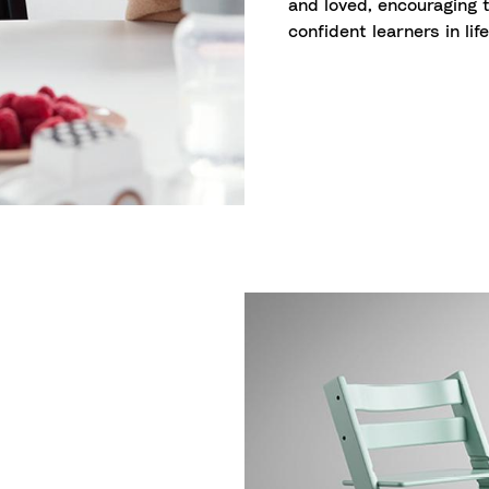
and loved, encouraging 
confident learners in life