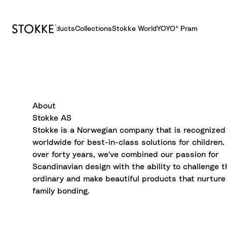
Products
Collections
Stokke World
YOYO® Pram
S
k
i
p
t
About
o
Stokke AS
C
Stokke is a Norwegian company that is recognized
o
worldwide for best-in-class solutions for children.
n
over forty years, we've combined our passion for
t
Scandinavian design with the ability to challenge t
e
ordinary and make beautiful products that nurture
n
family bonding.
t