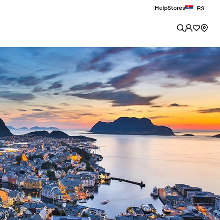
Help
Stores
RS