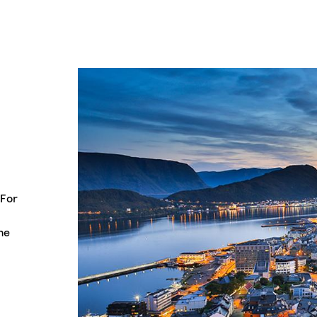
 For
he