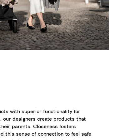
cts with superior functionality for
, our designers create products that
 their parents. Closeness fosters
d this sense of connection to feel safe