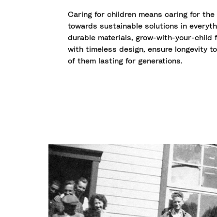
Caring for children means caring for the
towards sustainable solutions in everyth
durable materials, grow-with-your-child f
with timeless design, ensure longevity t
of them lasting for generations.