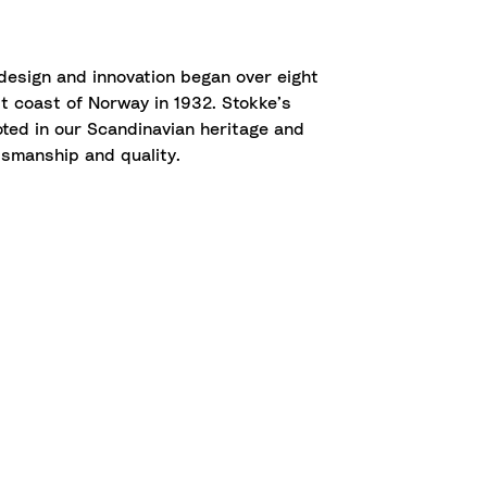
 design and innovation began over eight
 coast of Norway in 1932. Stokke’s
oted in our Scandinavian heritage and
smanship and quality.