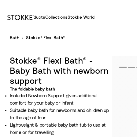
Products
Collections
Stokke World
S
Bath
Stokke® Flexi Bath®
k
i
p
Stokke® Flexi Bath® -
t
o
Baby Bath with newborn
C
support
o
The foldable baby bath
n
Included Newborn Support gives additional
t
comfort for your baby or infant
e
Suitable baby bath for newborns and children up
n
to the age of four​
t
Lightweight & portable baby bath tub to use at
home or for travelling