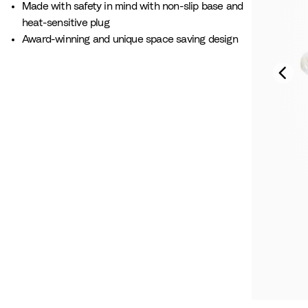
Made with safety in mind with non-slip base and
heat-sensitive plug​
Award-winning and unique space saving design