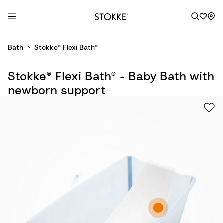
S
Bath
Stokke® Flexi Bath®
k
i
Stokke® Flexi Bath® - Baby Bath with
p
t
newborn support
o
C
o
n
t
e
n
t