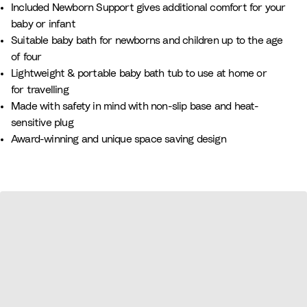
Included Newborn Support gives additional comfort for your
e
y
n
baby or infant
B
B
Suitable baby bath for newborns and children up to the age
e
l
of four​
i
u
Lightweight & portable baby bath tub to use at home or
g
e
for travelling
e
Made with safety in mind with non-slip base and heat-
sensitive plug​
Award-winning and unique space saving design