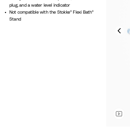
plug, and a water level indicator
Not compatible with the Stokke® Flexi Bath®
Stand