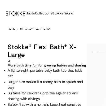
Products
Collections
Stokke World
S
Bath
Stokke® Flexi Bath®
k
i
p
Stokke® Flexi Bath® X-
t
o
Large
C
XL
o
More bath time fun for growing babies and sharing
A lightweight, portable baby bath tub that folds
n
flat
t
Larger size makes it a roomy bath to splash and
e
play
n
Suitable for children up to the age of six and
t
sharing with siblings
Safety first with a non-slip base, heat sensitive