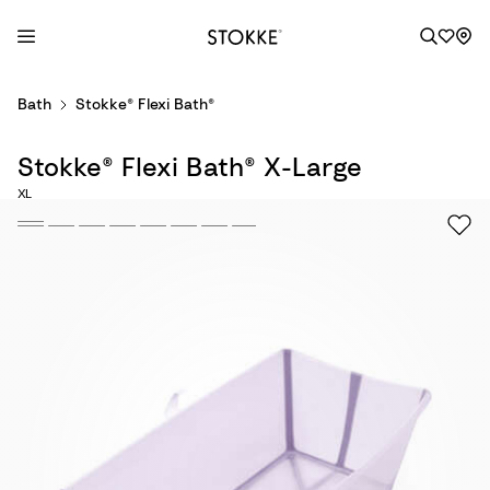
S
Bath
Stokke® Flexi Bath®
k
i
Stokke® Flexi Bath® X-Large
p
t
XL
o
C
o
n
t
e
n
t