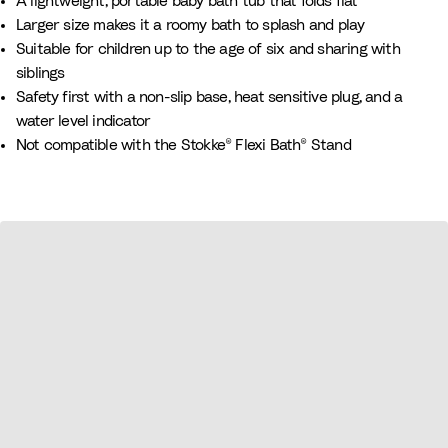
A lightweight, portable baby bath tub that folds flat
e
e
y
n
n
Larger size makes it a roomy bath to splash and play
B
d
B
Suitable for children up to the age of six and sharing with
e
e
l
siblings
i
r
u
Safety first with a non-slip base, heat sensitive plug, and a
g
e
water level indicator
e
Not compatible with the Stokke® Flexi Bath® Stand