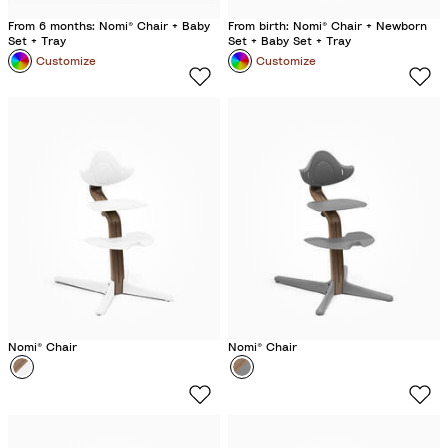
From 6 months: Nomi® Chair + Baby
From birth: Nomi® Chair + Newborn
Set + Tray
Set + Baby Set + Tray
Customize
Customize
Nomi® Chair
Nomi® Chair
Colour
W
Colour
G
h
r
i
e
t
y