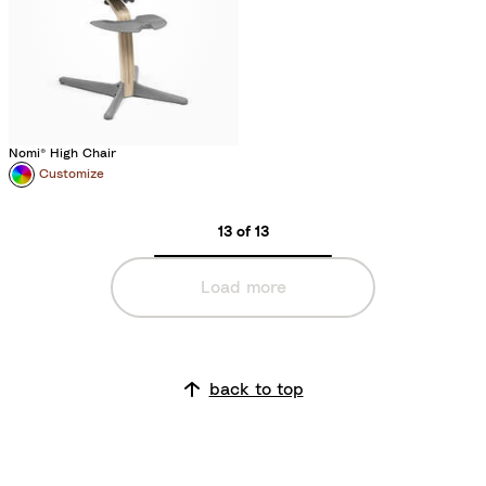
Nomi® High Chair
Customize
13 of 13
Load more
back to top