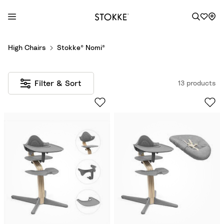
S
High Chairs
Stokke® Nomi®
k
i
p
Filter & Sort
13 products
t
o
C
o
n
t
e
n
t