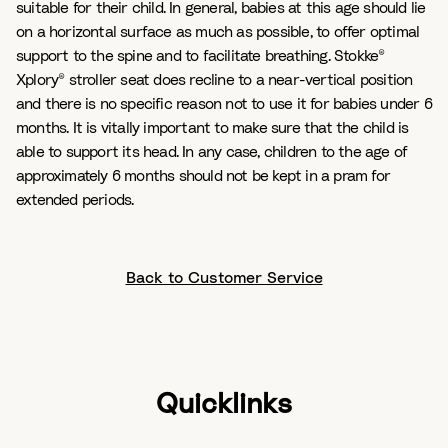
suitable for their child. In general, babies at this age should lie
on a horizontal surface as much as possible, to offer optimal
support to the spine and to facilitate breathing. Stokke®
Xplory® stroller seat does recline to a near-vertical position
and there is no specific reason not to use it for babies under 6
months. It is vitally important to make sure that the child is
able to support its head. In any case, children to the age of
approximately 6 months should not be kept in a pram for
extended periods.
Back to Customer Service
Quicklinks