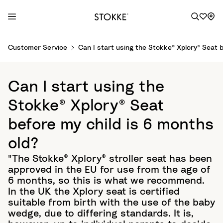
S
Customer Service
Can I start using the Stokke® Xplory® Seat b
k
i
p
Can I start using the
t
o
Stokke® Xplory® Seat
C
before my child is 6 months
o
n
old?
t
"The Stokke® Xplory® stroller seat has been
e
approved in the EU for use from the age of
n
6 months, so this is what we recommend.
t
In the UK the Xplory seat is certified
suitable from birth with the use of the baby
wedge, due to differing standards. It is,