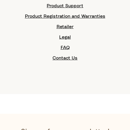
Product Support
Product Registration and Warranties
Retailer
Legal
FAQ
Contact Us