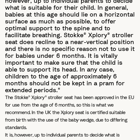
however, up to individual parents to decide
what is suitable for their child. In general,
babies at this age should lie on a horizontal
surface as much as possible, to offer
optimal support to the spine and to
facilitate breathing. Stokke® Xplory® stroller
seat does recline to a near-vertical position
and there is no specific reason not to use it
for babies under 6 months. It is vitally
important to make sure that the child is
able to support its head. In any case,
children to the age of approximately 6
months should not be kept in a pram for
extended periods."
The Stokke® Xplory® stroller seat has been approved in the EU
for use from the age of 6 months, so this is what we
recommend. In the UK the Xplory seat is certified suitable
from birth with the use of the baby wedge, due to differing
standards.
It is, however, up to individual parents to decide what is