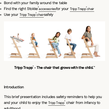
Bond with your family around the table
®
®
Find the right Stokke
for your
accessories
Tripp Trapp
chair
®
Use your
safely
Tripp Trapp
chair
®
Tripp Trapp
- The chair that grows with the child.™
Introduction
This brief presentation includes safety reminders to help you
®
and your child to enjoy the
chair from infancy to
Tripp Trapp
adulthood.