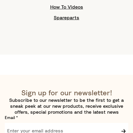
How To Videos
Spareparts
Sign up for our newsletter!
Subscribe to our newsletter to be the first to get a
sneak peek at our new products, receive exclusive
offers, special promotions and the latest news
Email
*