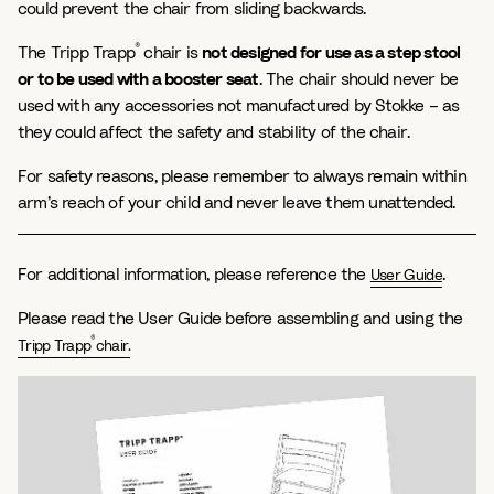
could prevent the chair from sliding backwards.
®
The Tripp Trapp
chair is
not designed for use as a step stool
or to be used with a booster seat
. The chair should never be
used with any accessories not manufactured by Stokke – as
they could affect the safety and stability of the chair.
For safety reasons, please remember to always remain within
arm’s reach of your child and never leave them unattended.
For additional information, please reference the
.
User Guide
Please read the User Guide before assembling and using the
®
Tripp Trapp
chair.