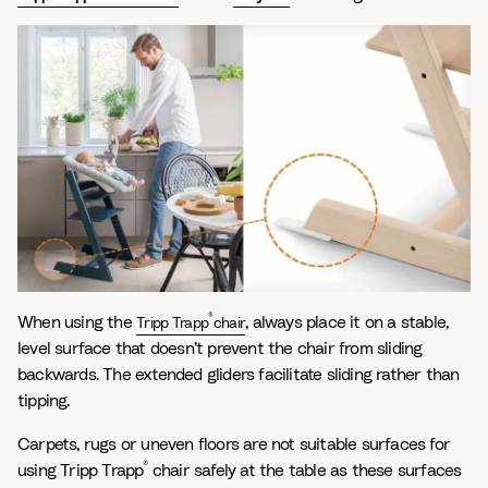
®
When using the
, always place it on a stable,
Tripp Trapp
chair
level surface that doesn’t prevent the chair from sliding
backwards. The extended gliders facilitate sliding rather than
tipping.
Carpets, rugs or uneven floors are not suitable surfaces for
®
using Tripp Trapp
chair safely at the table as these surfaces