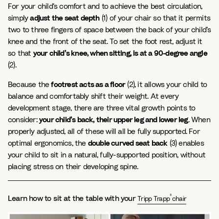
For your child’s comfort and to achieve the best circulation,
simply
adjust the seat depth
(1) of your chair so that it permits
two to three fingers of space between the back of your child’s
knee and the front of the seat. To set the foot rest, adjust it
so that
your child’s knee, when sitting, is at a 90-degree angle
(2).
Because the
footrest acts as a floor
(2), it allows your child to
balance and comfortably shift their weight. At every
development stage, there are three vital growth points to
consider:
your child’s back, their upper leg and lower leg
. When
properly adjusted, all of these will all be fully supported. For
optimal ergonomics, the
double curved seat back
(3) enables
your child to sit in a natural, fully-supported position, without
placing stress on their developing spine.
®
Learn how to sit at the table with your
Tripp Trapp
chair