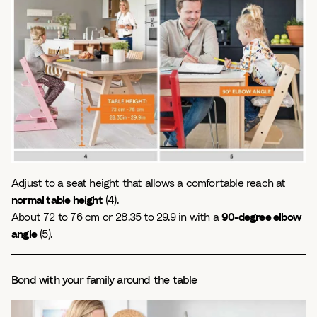
Adjust to a seat height that allows a comfortable reach at
normal table height
(4).
About 72 to 76 cm or 28.35 to 29.9 in with a
90-degree elbow
angle
(5).
Bond with your family around the table