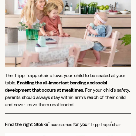
The Tripp Trapp chair allows your child to be seated at your
table.
Enabling the all-important bonding and social
development that occurs at mealtimes
. For your child’s safety,
parents should always stay within arm’s reach of their child
and never leave them unattended.
®
®
Find the right Stokke
for your
accessories
Tripp Trapp
chair