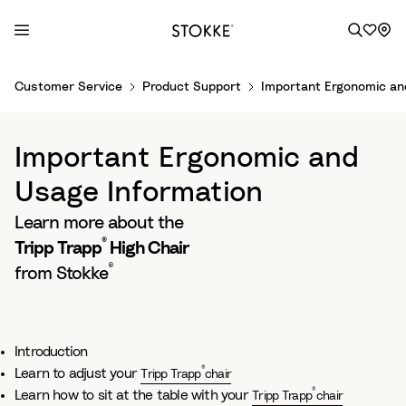
S
Customer Service
Product Support
Important Ergonomic an
k
i
p
Important Ergonomic and
t
o
Usage Information
C
Learn more about the
o
®
n
Tripp Trapp
High Chair
t
®
from Stokke
e
n
t
Introduction
®
Learn to adjust your
Tripp Trapp
chair
®
Learn how to sit at the table with your
Tripp Trapp
chair