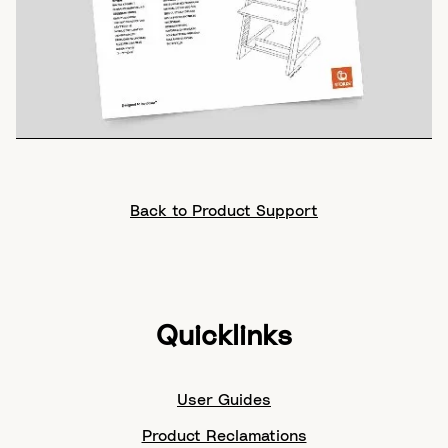
Back to Product Support
Quicklinks
User Guides
Product Reclamations