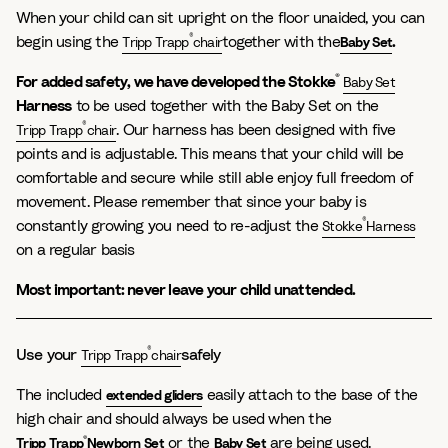
When your child can sit upright on the floor unaided, you can
®
begin using the
together with the
.
Tripp Trapp
chair
Baby Set
®
For added safety, we have developed the
Stokke
Baby Set
Harness
to be used together with the Baby Set on the
®
. Our harness has been designed with five
Tripp Trapp
chair
points and is adjustable. This means that your child will be
comfortable and secure while still able enjoy full freedom of
movement. Please remember that since your baby is
®
constantly growing you need to re-adjust the
Stokke
Harness
on a regular basis
Most important: never leave your child unattended.
®
Use your
safely
Tripp Trapp
chair
The included
easily attach to the base of the
extended gliders
high chair and should always be used when the
®
or the
are being used.
Tripp Trapp
Newborn Set
Baby Set