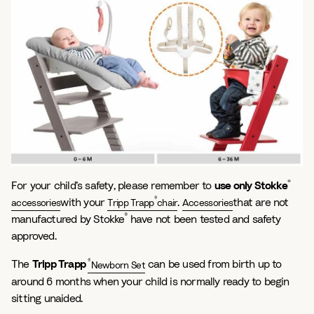
®
For your child’s safety, please remember to
use only Stokke
®
with your
.
that are not
accessories
Tripp Trapp
chair
Accessories
®
manufactured by Stokke
have not been tested and safety
approved.
®
The
Tripp Trapp
can be used from birth up to
Newborn Set
around 6 months when your child is normally ready to begin
sitting unaided.