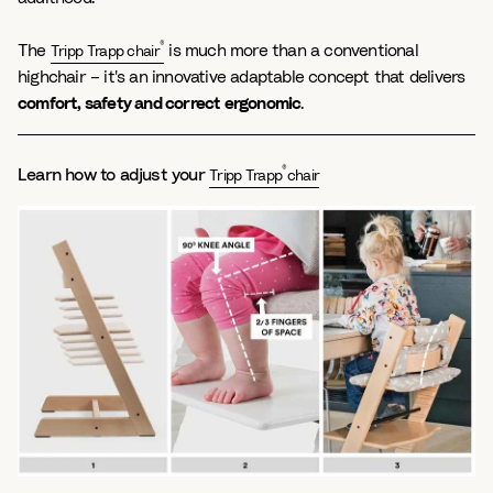
®
The
is much more than a conventional
Tripp Trapp chair
highchair – it's an innovative adaptable concept that delivers
comfort, safety and correct ergonomic
.
®
Learn how to adjust your
Tripp Trapp
chair