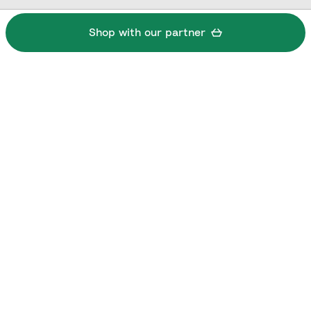
Shop with our partner