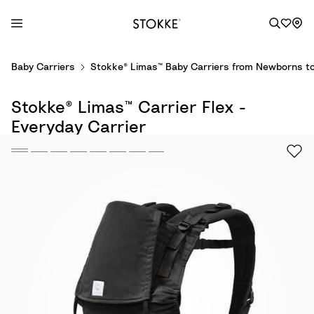
S
Baby Carriers
Stokke® Limas™ Baby Carriers from Newborns to
k
i
Stokke® Limas™ Carrier Flex -
p
t
Everyday Carrier
o
C
o
n
t
e
n
t