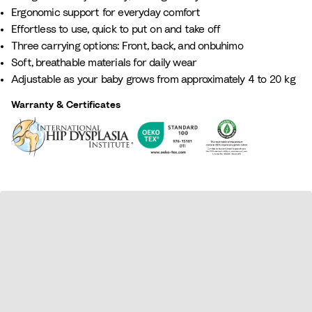
G
t
e
L
B
Ergonomic support for everyday comfort
r
t
i
i
l
Effortless to use, quick to put on and take off​
e
a
g
l
u
Three carrying options: Front, back, and onbuhimo
e
e
a
e
Soft, breathable materials for daily wear
n
c
Adjustable as your baby grows from approximately 4 to 20 kg
Warranty & Certificates