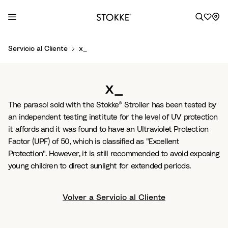
S
Servicio al Cliente
x_
k
i
p
x_
t
o
The parasol sold with the Stokke® Stroller has been tested by
C
an independent testing institute for the level of UV protection
o
it affords and it was found to have an Ultraviolet Protection
n
Factor (UPF) of 50, which is classified as "Excellent
t
Protection". However, it is still recommended to avoid exposing
e
young children to direct sunlight for extended periods.
n
t
Volver a Servicio al Cliente