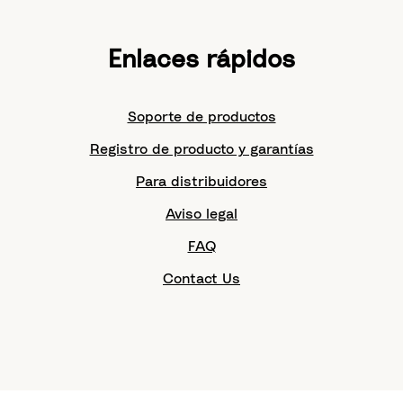
Enlaces rápidos
Soporte de productos
Registro de producto y garantías
Para distribuidores
Aviso legal
FAQ
Contact Us