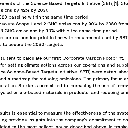
ements of the Science Based Targets Initiative (SBTi)[1], S
ssions by 42% by 2030.
20 baseline within the same time period.
 absolute Scope 1 and 2 GHG emissions by 90% by 2050 from
e 3 GHG emissions by 90% within the same time period.
ce our carbon footprint in line with requirements set by SB
ns to secure the 2030-targets.
sultant to calculate our first Corporate Carbon Footprint
for setting climate actions across our operations and suppl
the Science-Based Targets initiative (SBTi) were establish
ped a roadmap for reducing emissions. The primary focus a
tation. Stokke is committed to increasing the use of renewa
ecycled or bio-based materials in products, and reducing e
sults is essential to measure the effectiveness of the syst
cking provides insights into the company’s commitment to c
lated to the most salient issues described above, is track