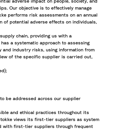
ential adverse impact on people, society, and
ps. Our objective is to effectively manage
tokke performs risk assessments on an annual
 of potential adverse effects on individuals,
supply chain, providing us with a
 has a systematic approach to assessing
y and industry risks, using information from
w of the specific supplier is carried out,
ed);
 to be addressed across our supplier
ible and ethical practices throughout its
tokke views its first-tier suppliers as system
 with first-tier suppliers through frequent