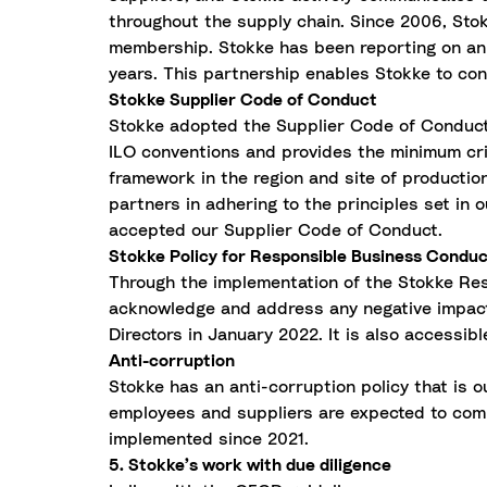
throughout the supply chain. Since 2006, Stok
membership. Stokke has been reporting on an a
years. This partnership enables Stokke to cont
Stokke Supplier Code of Conduct
Stokke adopted the Supplier Code of Conduct i
ILO conventions and provides the minimum crite
framework in the region and site of producti
partners in adhering to the principles set in 
accepted our Supplier Code of Conduct.
Stokke Policy for Responsible Business Condu
Through the implementation of the Stokke Res
acknowledge and address any negative impact 
Directors in January 2022. It is also accessibl
Anti-corruption
Stokke has an anti-corruption policy that is 
employees and suppliers are expected to comp
implemented since 2021.
5. Stokke’s work with due diligence