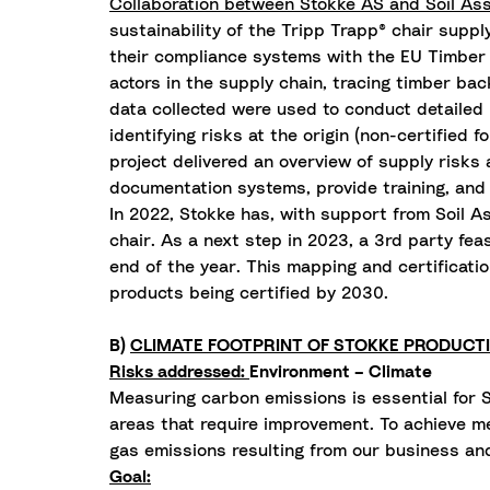
Collaboration between Stokke AS and Soil Asso
sustainability of the Tripp Trapp® chair suppl
their compliance systems with the EU Timber Re
actors in the supply chain, tracing timber bac
data collected were used to conduct detailed
identifying risks at the origin (non-certified 
project delivered an overview of supply risks 
documentation systems, provide training, an
In 2022, Stokke has, with support from Soil As
chair. As a next step in 2023, a 3rd party fe
end of the year. This mapping and certificati
products being certified by 2030.
B)
CLIMATE FOOTPRINT OF STOKKE PRODUCT
Risks addressed:
Environment – Climate
Measuring carbon emissions is essential for S
areas that require improvement. To achieve me
gas emissions resulting from our business and
Goal: