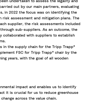
been undertaken to assess the legality and
 carried out by our main partners, evaluating
s, in 2022 the focus was on identifying the
ith risk assessment and mitigation plans. The
each supplier, the risk assessments included
 or through sub-suppliers. As an outcome, the
y collaborated with suppliers to establish
ems.
s in the supply chain for the Tripp Trapp®
implement FSC for Tripp Trapp® chair by the
ing years, with the goal of all wooden
onmental impact and enables us to identify
t it is crucial for us to reduce greenhouse
c change across the value chain.