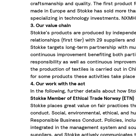
craftsmanship and quality. The first product f
made in Europe and Stokke has sold more than
specializing in technology investments. NXMH
3. Our value chain
Stokke’s products are produced by independent
relationships (first tier) with 29 suppliers a
Stokke targets long-term partnership with mut
continuous improvement benefiting both partie
responsibility as well as continuous improvem
the production of textiles is carried out in Ch
for some products these activities take place
4. Our work with the act
In the following, further details about how St
Stokke Member of Ethical Trade Norway (ETN)
Stokke places great value on fair practices 
conduct. Social, environmental, ethical, and h
Responsible Business Conduct. Policies, incl
integrated in the management system and sour
suppliers, and Stokke actively communicates 