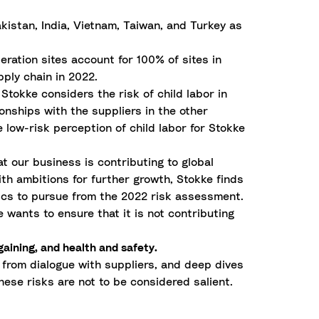
istan, India, Vietnam, Taiwan, and Turkey as
eration sites account for 100% of sites in
ply chain in 2022.
 Stokke considers the risk of child labor in
onships with the suppliers in the other
 low-risk perception of child labor for Stokke
t our business is contributing to global
th ambitions for further growth, Stokke finds
opics to pursue from the 2022 risk assessment.
 wants to ensure that it is not contributing
gaining, and health and safety.
 from dialogue with suppliers, and deep dives
hese risks are not to be considered salient.