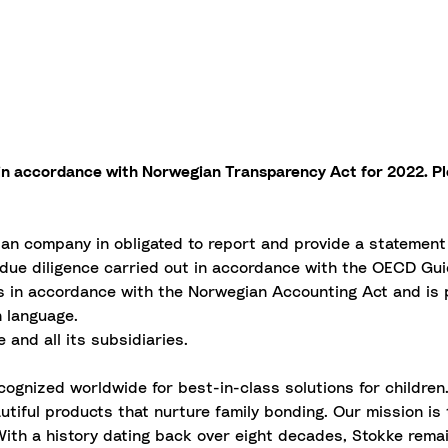
t in accordance with Norwegian Transparency Act for 2022. P
ian company in obligated to report and provide a statemen
due diligence carried out in accordance with the OECD Guid
ts in accordance with the Norwegian Accounting Act and is p
h language.
 and all its subsidiaries.
ognized worldwide for best-in-class solutions for children
tiful products that nurture family bonding. Our mission is to
 With a history dating back over eight decades, Stokke rem