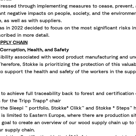
essed through implementing measures to cease, prevent, an
ant negative impacts on people, society, and the environment 
e, as well as with suppliers.
s in 2022 decided to focus on the most significant risks i
scribed in more detail.
PPLY CHAIN
Corruption, Health, and Safety
bility associated with wood product manufacturing and und
erefore, Stokke is prioritizing the protection of this valu
 to support the health and safety of the workers in the sup
o achieve full traceability back to forest and certification
 for the Tripp Trapp® chair
the Sleepi ™ portfolio, Stokke® Clikk™ and Stokke ® Steps™ h
s limited to Eastern Europe, where there are production si
 a goal to create an overview of our wood supply chain up to
r supply chain.