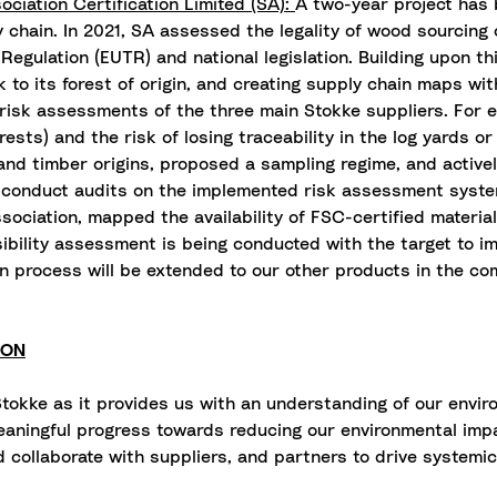
ciation Certification Limited (SA):
A two-year project has 
y chain. In 2021, SA assessed the legality of wood sourcing
gulation (EUTR) and national legislation. Building upon thi
k to its forest of origin, and creating supply chain maps w
 risk assessments of the three main Stokke suppliers. For 
forests) and the risk of losing traceability in the log yards
and timber origins, proposed a sampling regime, and activel
d conduct audits on the implemented risk assessment syst
sociation, mapped the availability of FSC-certified material
asibility assessment is being conducted with the target to 
on process will be extended to our other products in the com
ION
tokke as it provides us with an understanding of our envir
aningful progress towards reducing our environmental impac
 collaborate with suppliers, and partners to drive systemi