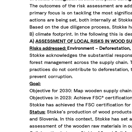
The outcomes of the risk assessment are addr
primary focus is on tackling the most signific
actions are being set, both internally at Stokk
Based on the due diligence process, Stokke ha
B) climate footprint. In the following this is de
A)
ASSESSMENT OF LOCAL RISKS IN WOOD SU
Risks addressed:
Environment – Deforestation, 
Stokke acknowledges the substantial responsi
forest management across the supply chain. Th
practices do not contribute to deforestation,
prevent corruption.
Goal:
Objective for 2030: Map wooden supply chain t
Objectives in 2023: Achieve FSC® certification
Stokke has achieved the FSC certification for 
Status:
Stokke’s production of wood products i
and Slovenia. In this context, Stokke has set
assessment of the wooden raw materials in ou