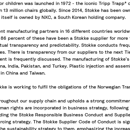
or children was launched in 1972 - the iconic Tripp Trapp® 
 13 million chairs globally. Since 2014, Stokke has been 
 itself is owned by NXC, a South Korean holding company.
 manufacturing partners in 16 different countries worldwid
nd 86 percent of these have been a Stokke supplier for more 
ual transparency and predictability. Stokke conducts freque
s. There is transparency from our suppliers to the next Tier
ent is frequently discussed. The manufacturing of Stokke’s
ina, India, Pakistan, and Turkey. Plastic injection and asse
 in China and Taiwan.
okke is working to fulfil the obligations of the Norwegian T
throughout our supply chain and upholds a strong commitmen
uman rights are incorporated in business strategy, followin
uding the Stokke Responsible Business Conduct and Supplie
cing strategy. The Stokke Supplier Code of Conduct is sig
the sustainability strategy to them, emphasizing the incre