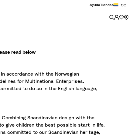
Ayuda
Tiendas
CO
lease read below
t in accordance with the Norwegian
elines for Multinational Enterprises.
ermitted to do so in the English language,
. Combining Scandinavian design with the
 give children the best possible start in life,
ains committed to our Scandinavian heritage,