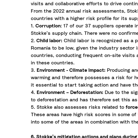
visits and collaborative efforts to drive con
From the 2022 annual risk assessments, Stokke
countries with a higher risk profile for its sup
1.
Corruption
: 17 of our 37 suppliers operate 
Stokke’s supply chain. There were no confirme
2.
Child labor:
Child labor is recognized as a po
Romania to be low, given the industry sector i
countries, conducting frequent on-site visits
in these countries.
3.
Environment - Climate impact:
Producing and
warming and therefore possesses a risk for he
it essential to start taking action and have t
4.
Environment – Deforestation:
Due to the sig
to deforestation and has therefore set this as
5. Stokke also assesses risks related to
force
These areas have high risk scores in some of 
into some of the areas in combination with th
6. Stokke’s mitigation actions and plans durin