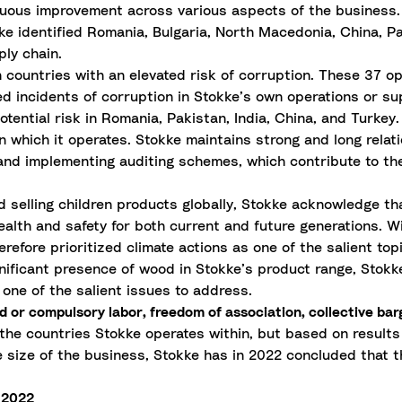
tinuous improvement across various aspects of the business.
 identified Romania, Bulgaria, North Macedonia, China, Pak
ply chain.
in countries with an elevated risk of corruption. These 37 op
d incidents of corruption in Stokke’s own operations or sup
tential risk in Romania, Pakistan, India, China, and Turkey.
n which it operates. Stokke maintains strong and long relati
 and implementing auditing schemes, which contribute to the
 selling children products globally, Stokke acknowledge tha
alth and safety for both current and future generations. Wi
herefore prioritized climate actions as one of the salient t
nificant presence of wood in Stokke’s product range, Stokke
 one of the salient issues to address.
d or compulsory labor, freedom of association, collective bar
the countries Stokke operates within, but based on results
e size of the business, Stokke has in 2022 concluded that t
g 2022