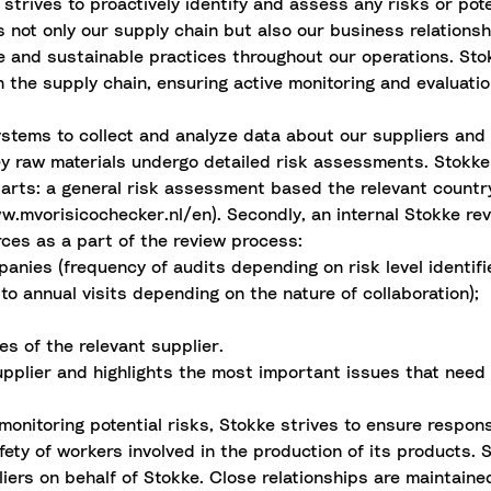
strives to proactively identify and assess any risks or pot
not only our supply chain but also our business relationshi
le and sustainable practices throughout our operations. S
 the supply chain, ensuring active monitoring and evaluation
ystems to collect and analyze data about our suppliers and 
y raw materials undergo detailed risk assessments. Stokke
 parts: a general risk assessment based the relevant countr
vorisicochecker.nl/en). Secondly, an internal Stokke revie
rces as a part of the review process:
anies (frequency of audits depending on risk level identifi
to annual visits depending on the nature of collaboration);
es of the relevant supplier.
upplier and highlights the most important issues that need
onitoring potential risks, Stokke strives to ensure respons
ety of workers involved in the production of its products. S
ers on behalf of Stokke. Close relationships are maintained