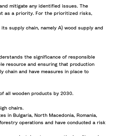
d mitigate any identified issues. The
as a priority. For the prioritized risks,
n its supply chain, namely A) wood supply and
erstands the significance of responsible
able resource and ensuring that production
ply chain and have measures in place to
 of all wooden products by 2030.
igh chairs.
tes in Bulgaria, North Macedonia, Romania,
 forestry operations and have conducted a risk