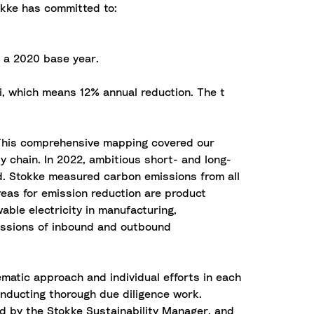
tokke has committed to:
 a 2020 base year.
Ti, which means 12% annual reduction. The t
. This comprehensive mapping covered our
y chain. In 2022, ambitious short- and long-
ed. Stokke measured carbon emissions from all
reas for emission reduction are product
ble electricity in manufacturing,
missions of inbound and outbound
ematic approach and individual efforts in each
onducting thorough due diligence work.
ed by the Stokke Sustainability Manager, and