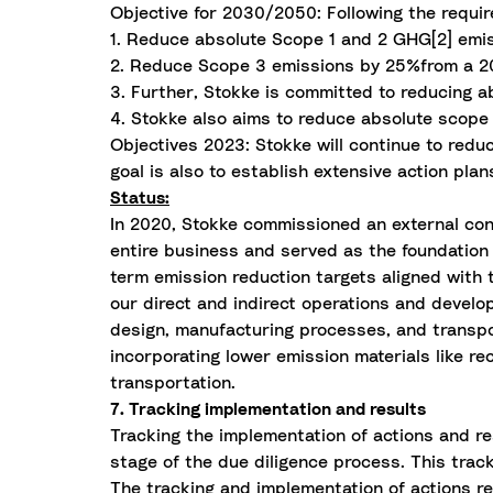
Objective for 2030/2050: Following the requir
1. Reduce absolute Scope 1 and 2 GHG[2] emi
2. Reduce Scope 3 emissions by 25%from a 20
3. Further, Stokke is committed to reducing
4. Stokke also aims to reduce absolute scop
Objectives 2023: Stokke will continue to redu
goal is also to establish extensive action pla
Status:
In 2020, Stokke commissioned an external con
entire business and served as the foundation 
term emission reduction targets aligned with 
our direct and indirect operations and develo
design, manufacturing processes, and transpor
incorporating lower emission materials like r
transportation.
7. Tracking implementation and results
Tracking the implementation of actions and re
stage of the due diligence process. This tra
The tracking and implementation of actions re