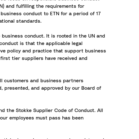
 and fulfilling the requirements for
 business conduct to ETN for a period of 17
ational standards.
 business conduct. It is rooted in the UN and
conduct is that the applicable legal
ove policy and practice that support business
first tier suppliers have received and
all customers and business partners
d, presented, and approved by our Board of
nd the Stokke Supplier Code of Conduct. All
ll our employees must pass has been