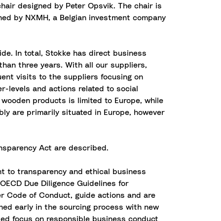
chair designed by Peter Opsvik. The chair is
owned by NXMH, a Belgian investment company
e. In total, Stokke has direct business
than three years. With all our suppliers,
nt visits to the suppliers focusing on
-levels and actions related to social
 wooden products is limited to Europe, while
mbly are primarily situated in Europe, however
ransparency Act are described.
t to transparency and ethical business
g OECD Due Diligence Guidelines for
r Code of Conduct, guide actions and are
ned early in the sourcing process with new
ased focus on responsible business conduct