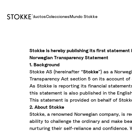
Productos
Colecciones
Mundo Stokke
S
k
i
Stokke is hereby publishing its first statemen
p
Norwegian Transparency Statement
t
1. Background
o
Stokke AS (hereinafter “
Stokke
”) as a Norweg
C
Transparency Act section 5 on its account of 
o
As Stokke is reporting its financial statemen
n
this statement is also published in the Englis
t
This statement is provided on behalf of Stokke
e
2. About Stokke
n
Stokke, a renowned Norwegian company, is rec
t
ability to challenge the ordinary and make beau
nurturing their self-reliance and confidence.