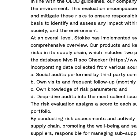
In line with the OECD guidelines, our company 
the environment. This evaluation encompasses 
and mitigate these risks to ensure responsib
basis to identify and assess any impact within
society, and the environment.
At an overall level, Stokke has implemented s
comprehensive overview. Our products and ke
risks in its supply chain, which includes two
the database Mvo Risco Checker (https://www.m
incorporating data collected from various sou
a. Social audits performed by third party comp
b. Own visits and frequent follow-up (monthly 
c. Own knowledge of risk parameters; and
d. Deep-dive audits into the most salient issu
The risk evaluation assigns a score to each s
portfolio.
By conducting risk assessments and actively m
supply chain, promoting the well-being and saf
suppliers, responsible for managing sub-suppli