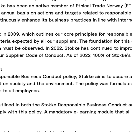
ke has been an active member of Ethical Trade Norway (ETN)
nnual basis on actions and targets related to responsible
inuously enhance its business practices in line with intern
n 2009, which outlines our core principles for responsible
ria expected by all our suppliers. The foundation for this 
on must be observed. In 2022, Stokke has continued to impr
our Supplier Code of Conduct. As of 2022, 100% of Stokke’s 
ct
ponsible Business Conduct policy, Stokke aims to assure 
on society and the environment. The policy was formulate
e to all employees.
outlined in both the Stokke Responsible Business Conduct a
ly with this policy. A mandatory e-learning module that a