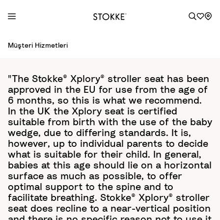
S
Müşteri Hizmetleri
k
i
p
"The Stokke® Xplory® stroller seat has been
t
approved in the EU for use from the age of
o
6 months, so this is what we recommend.
C
In the UK the Xplory seat is certified
o
suitable from birth with the use of the baby
wedge, due to differing standards. It is,
n
however, up to individual parents to decide
t
what is suitable for their child. In general,
e
babies at this age should lie on a horizontal
n
surface as much as possible, to offer
t
optimal support to the spine and to
facilitate breathing. Stokke® Xplory® stroller
seat does recline to a near-vertical position
and there is no specific reason not to use it