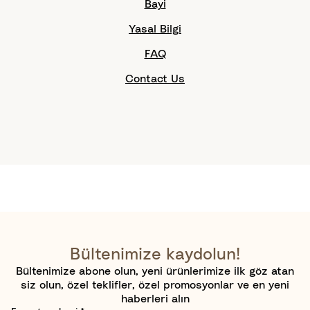
Bayi
Yasal Bilgi
FAQ
Contact Us
Bültenimize kaydolun!
Bültenimize abone olun, yeni ürünlerimize ilk göz atan
siz olun, özel teklifler, özel promosyonlar ve en yeni
haberleri alın