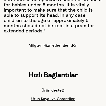
for babies under 6 months. It is vitally
important to make sure that the child is
able to support its head. In any case,
children to the age of approximately 6
months should not be kept in a pram for
extended periods."
Müşteri Hizmetleri geri dön
Hızlı Bağlantılar
Ürün desteği
Ürün Kaydı ve Garantiler