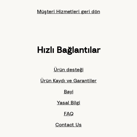
Müşteri Hizmetleri geri dön
Hızlı Bağlantılar
Ürün desteği
Ürün Kaydı ve Garantiler
Bayi
Yasal Bilgi
FAQ
Contact Us