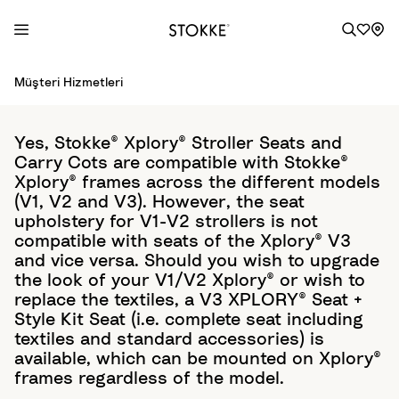
S
Müşteri Hizmetleri
k
i
p
Yes, Stokke® Xplory® Stroller Seats and
t
Carry Cots are compatible with Stokke®
o
Xplory® frames across the different models
C
(V1, V2 and V3). However, the seat
o
upholstery for V1-V2 strollers is not
compatible with seats of the Xplory® V3
n
and vice versa. Should you wish to upgrade
t
the look of your V1/V2 Xplory® or wish to
e
replace the textiles, a V3 XPLORY® Seat +
n
Style Kit Seat (i.e. complete seat including
t
textiles and standard accessories) is
available, which can be mounted on Xplory®
frames regardless of the model.