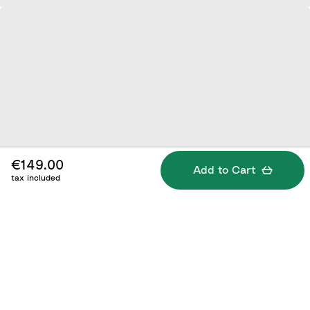
€149.00
Add to Cart
tax included