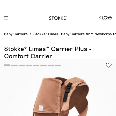
S
Baby Carriers
Stokke® Limas™ Baby Carriers from Newborns to
k
i
Stokke® Limas™ Carrier Plus -
p
t
Comfort Carrier
o
C
o
n
t
e
n
t