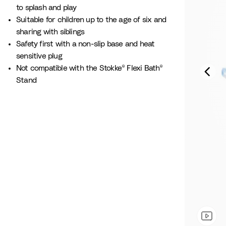
to splash and play​
Suitable for children up to the age of six and
sharing with siblings
Safety first with a non-slip base and heat
sensitive plug
Not compatible with the Stokke® Flexi Bath®
Stand