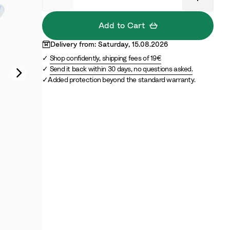
B
B
e
l
Add to Cart
i
u
g
e
Delivery from: Saturday, 15.08.2026
e
Shop confidently, shipping fees of 19€
Send it back within 30 days, no questions asked.
Added protection beyond the standard warranty.