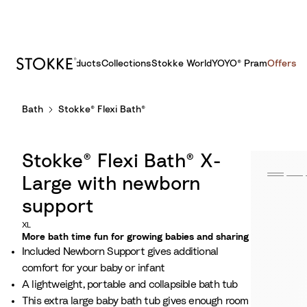
Products
Collections
Stokke World
YOYO® Pram
Offers
S
Bath
Stokke® Flexi Bath®
k
i
p
Stokke® Flexi Bath® X-
t
o
Large with newborn
C
support
o
XL
n
More bath time fun for growing babies and sharing​
t
Included Newborn Support gives additional
e
comfort for your baby or infant​
n
A lightweight, portable and collapsible bath tub
t
This extra large baby bath tub gives enough room