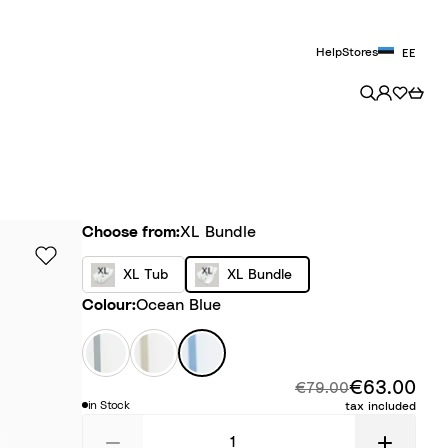
Help
Stores
EE
Choose from
Choose from:
XL Bundle
X
X
XL Tub
XL Bundle
L
L
Colour
Colour:
Ocean Blue
T
B
u
u
W
S
O
b
n
h
a
c
€63.00
Disc
d
Original price:
i
n
e
€79.00
in Stock
tax included
l
t
d
a
e
e
y
n