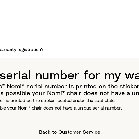
warranty registration?
 serial number for my wa
 Nomi® serial number is printed on the sticker 
is possible your Nomi® chair does not have a un
 is printed on the sticker located under the seat plate.
ible your Nomi® chair does not have a unique serial number.
Back to Customer Service