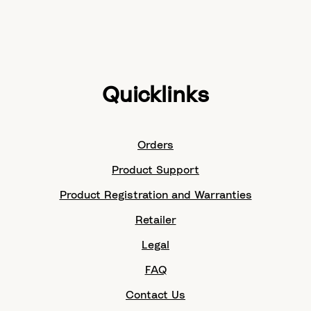
Quicklinks
Orders
Product Support
Product Registration and Warranties
Retailer
Legal
FAQ
Contact Us