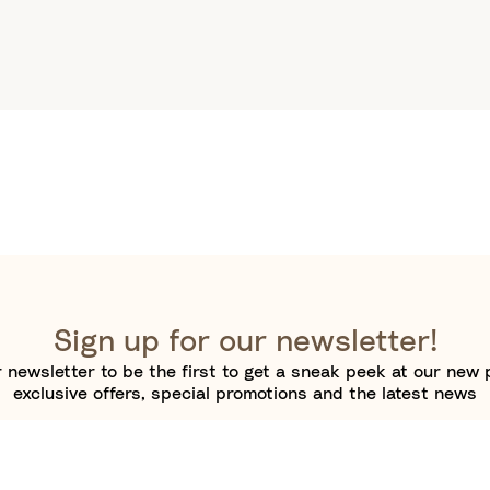
Sign up for our newsletter!
 newsletter to be the first to get a sneak peek at our new 
exclusive offers, special promotions and the latest news