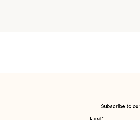
Subscribe to our
Email
*