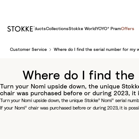
Products
Collections
Stokke World
YOYO® Pram
Offers
S
Customer Service
Where do I find the serial number for my 
k
i
p
Where do I find the
t
o
Turn your Nomi upside down, the unique Stokke®
C
chair was purchased before or during 2023, it 
o
Turn your Nomi upside down, the unique Stokke® Nomi® serial number
n
If your Nomi® chair was purchased before or during 2023, it is poss
t
e
n
t