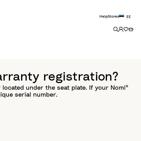
Help
Stores
EE
rranty registration?
located under the seat plate. If your Nomi®
ique serial number.