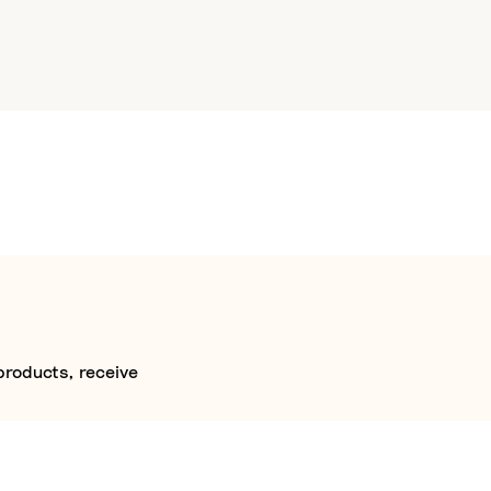
products, receive