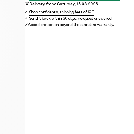
Delivery from: Saturday, 15.08.2026
Shop confidently, shipping fees of 19€
Send it back within 30 days, no questions asked.
Added protection beyond the standard warranty.