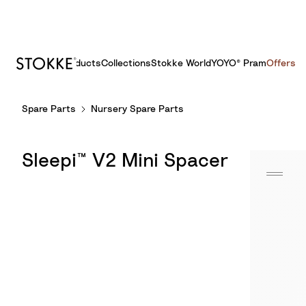
Products
Collections
Stokke World
YOYO® Pram
Offers
S
Spare Parts
Nursery Spare Parts
k
i
p
Sleepi™ V2 Mini Spacer
t
o
C
o
n
t
e
n
t