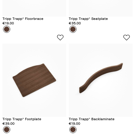
Tripp Trapp® Floorbrace
Tripp Trapp® Seatplate
€19.00
€35.00
Colour
O
Colour
O
a
a
k
k
W
W
a
a
r
r
m
m
B
B
r
r
o
o
w
w
n
n
Tripp Trapp® Footplate
Tripp Trapp® Backlaminate
€39.00
€19.00
Colour
O
Colour
O