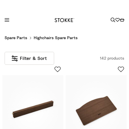
S
Spare Parts
Highchairs Spare Parts
k
i
p
Filter & Sort
142 products
t
o
C
o
n
t
e
n
t