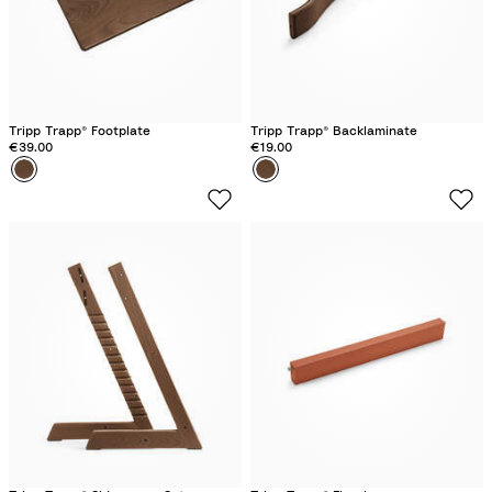
n
n
k
Tripp Trapp® Footplate
Tripp Trapp® Backlaminate
€39.00
€19.00
Colour
W
Colour
W
a
a
r
r
m
m
B
B
r
r
o
o
w
w
n
n