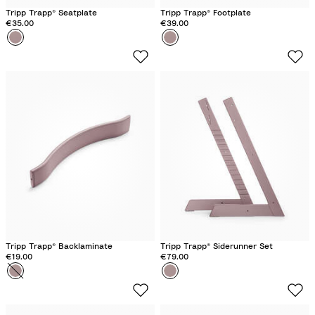
Tripp Trapp® Seatplate
Tripp Trapp® Footplate
€35.00
€39.00
Colour
H
Colour
H
e
e
a
a
t
t
h
h
e
e
r
r
M
M
a
a
u
u
v
v
e
e
Tripp Trapp® Backlaminate
Tripp Trapp® Siderunner Set
€19.00
€79.00
Colour
H
Colour
H
e
e
a
a