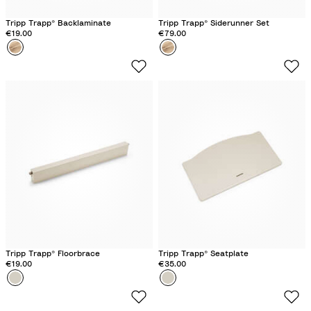
Tripp Trapp® Backlaminate
Tripp Trapp® Siderunner Set
€19.00
€79.00
Colour
W
Colour
W
i
i
l
l
d
d
W
W
o
o
o
o
d
d
Tripp Trapp® Floorbrace
Tripp Trapp® Seatplate
€19.00
€35.00
Colour
V
Colour
V
a
a
n
n