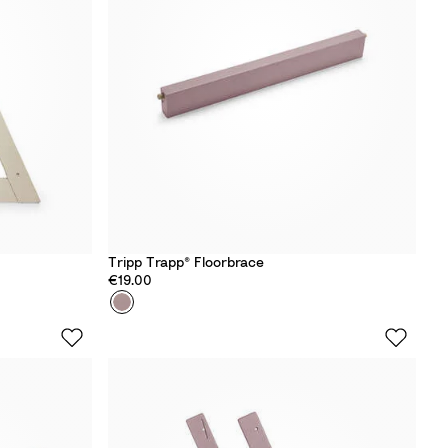
W
h
i
t
e
Tripp Trapp® Floorbrace
€19.00
Colour
H
e
a
t
h
e
r