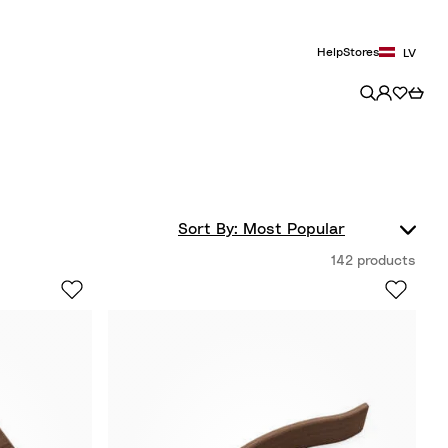
Help
Stores
LV
142 products