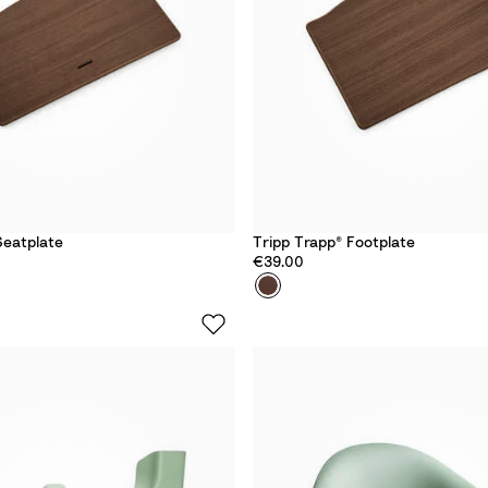
Seatplate
Tripp Trapp® Footplate
€39.00
Colour
O
a
k
W
a
r
m
B