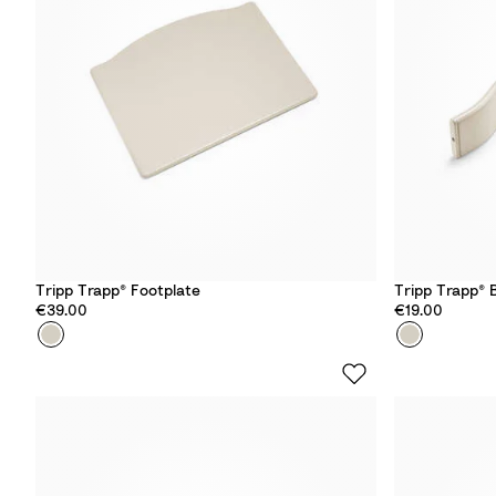
d
d
Tripp Trapp® Footplate
Tripp Trapp® 
€39.00
€19.00
Colour
V
Colour
V
a
a
n
n
i
i
l
l
l
l
a
a