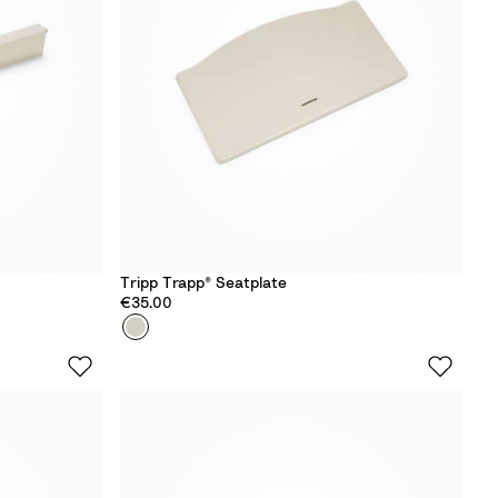
d
Tripp Trapp® Seatplate
€35.00
Colour
V
a
n
i
l
l
a