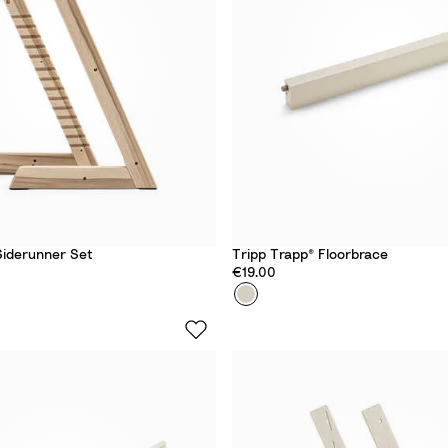
d
Siderunner Set
Tripp Trapp® Floorbrace
€19.00
Colour
V
a
n
i
l
l
a