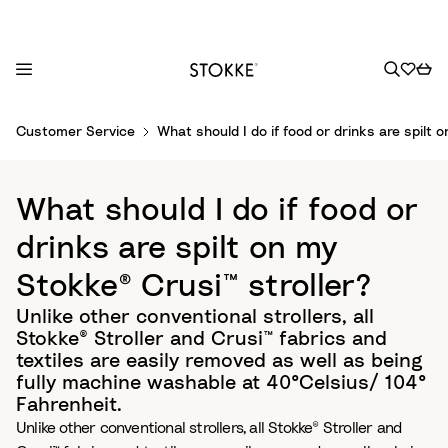
S
Customer Service
What should I do if food or drinks are spilt 
k
i
p
What should I do if food or
t
o
drinks are spilt on my
C
Stokke® Crusi™ stroller?
o
n
Unlike other conventional strollers, all
t
Stokke® Stroller and Crusi™ fabrics and
e
textiles are easily removed as well as being
n
fully machine washable at 40°Celsius/ 104°
t
Fahrenheit.
Unlike other conventional strollers, all Stokke® Stroller and