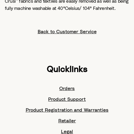
Crusi™ fabrics and textiles are easily removed as well as being
fully machine washable at 40°Celsius/ 104° Fahrenheit.
Back to Customer Service
Quicklinks
Orders
Product Support
Product Registration and Warranties
Retailer
Legal