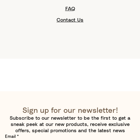
FAQ
Contact Us
Sign up for our newsletter!
Subscribe to our newsletter to be the first to get a
sneak peek at our new products, receive exclusive
offers, special promotions and the latest news
Email
*