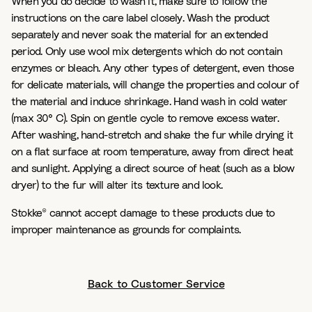
When you do decide to wash it, make sure to follow the
instructions on the care label closely. Wash the product
separately and never soak the material for an extended
period. Only use wool mix detergents which do not contain
enzymes or bleach. Any other types of detergent, even those
for delicate materials, will change the properties and colour of
the material and induce shrinkage. Hand wash in cold water
(max 30° C). Spin on gentle cycle to remove excess water.
After washing, hand-stretch and shake the fur while drying it
on a flat surface at room temperature, away from direct heat
and sunlight. Applying a direct source of heat (such as a blow
dryer) to the fur will alter its texture and look.
Stokke® cannot accept damage to these products due to
improper maintenance as grounds for complaints.
Back to Customer Service