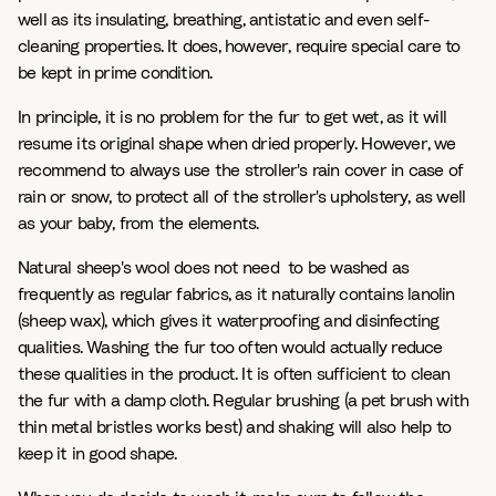
well as its insulating, breathing, antistatic and even self-
cleaning properties. It does, however, require special care to
be kept in prime condition.
In principle, it is no problem for the fur to get wet, as it will
resume its original shape when dried properly. However, we
recommend to always use the stroller's rain cover in case of
rain or snow, to protect all of the stroller's upholstery, as well
as your baby, from the elements.
Natural sheep's wool does not need to be washed as
frequently as regular fabrics, as it naturally contains lanolin
(sheep wax), which gives it waterproofing and disinfecting
qualities. Washing the fur too often would actually reduce
these qualities in the product. It is often sufficient to clean
the fur with a damp cloth. Regular brushing (a pet brush with
thin metal bristles works best) and shaking will also help to
keep it in good shape.