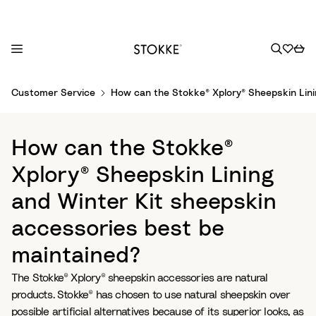
S
Customer Service
How can the Stokke® Xplory® Sheepskin Lini
k
i
p
How can the Stokke®
t
o
Xplory® Sheepskin Lining
C
and Winter Kit sheepskin
o
n
accessories best be
t
maintained?
e
n
The Stokke® Xplory® sheepskin accessories are natural
t
products. Stokke® has chosen to use natural sheepskin over
possible artificial alternatives because of its superior looks, as