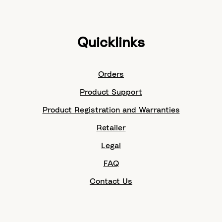
Quicklinks
Orders
Product Support
Product Registration and Warranties
Retailer
Legal
FAQ
Contact Us