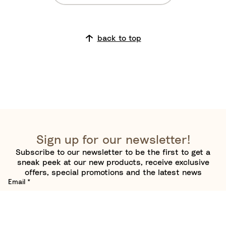
l
u
e
back to top
Sign up for our newsletter!
Subscribe to our newsletter to be the first to get a
sneak peek at our new products, receive exclusive
offers, special promotions and the latest news
Email
*