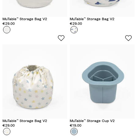
MuTable™ Storage Bag V2
MuTable™ Storage Bag V2
€29.00
€29.00
Colour
N
Colour
C
e
l
u
o
t
u
r
d
a
s
l
MuTable™ Storage Bag V2
MuTable™ Storage Cup V2
€29.00
€19.00
Colour
M
Colour
S