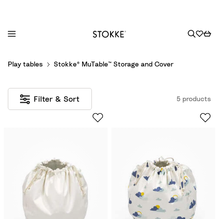
S
Play tables
Stokke® MuTable™ Storage and Cover
k
i
p
Filter & Sort
5 products
t
o
C
o
n
t
e
n
t