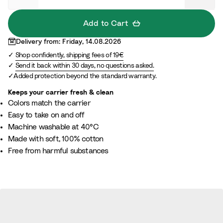
a
S
s
l
n
l
o
a
Add to Cart
B
a
B
n
Delivery from: Friday, 14.08.2026
e
t
r
g
Shop confidently, shipping fees of 19€
i
e
o
e
Send it back within 30 days, no questions asked.
g
w
Added protection beyond the standard warranty.
e
n
Keeps your carrier fresh & clean
Colors match the carrier
Easy to take on and off
Machine washable at 40°C
Made with soft, 100% cotton
Free from harmful substances