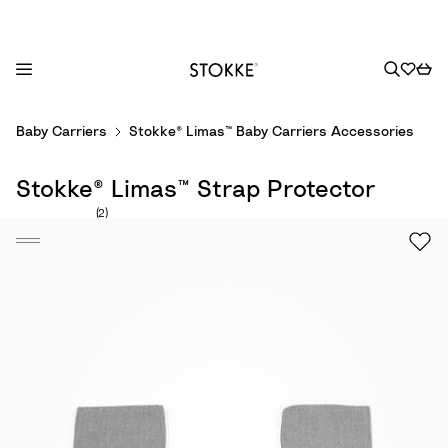
S
Baby Carriers
Stokke® Limas™ Baby Carriers Accessories
k
i
Stokke® Limas™ Strap Protector
p
t
Number of reviews: 2
(2)
o
C
o
n
t
e
n
t