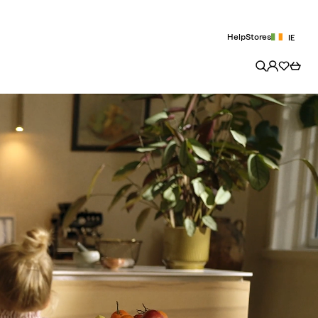
Help
Stores
IE