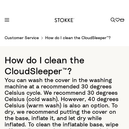
S
Customer Service
How do I clean the CloudSleeper™?
k
i
p
How do I clean the
t
o
CloudSleeper™?
C
You can wash the cover in the washing
o
machine at a recommended 30 degrees
n
Celsius cycle. We recommend 30 degrees
t
Celsius (cold wash). However, 40 degrees
e
Celsius (warm wash) is also an option. To
n
dry, we recommend putting the cover on
t
the base, inflate it, and let dry while
inflated. To clean the inflatable base, wipe