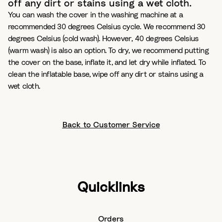
off any dirt or stains using a wet cloth.
You can wash the cover in the washing machine at a
recommended 30 degrees Celsius cycle. We recommend 30
degrees Celsius (cold wash). However, 40 degrees Celsius
(warm wash) is also an option. To dry, we recommend putting
the cover on the base, inflate it, and let dry while inflated. To
clean the inflatable base, wipe off any dirt or stains using a
wet cloth.
Back to Customer Service
Quicklinks
Orders