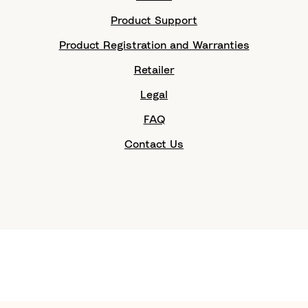
Product Support
Product Registration and Warranties
Retailer
Legal
FAQ
Contact Us