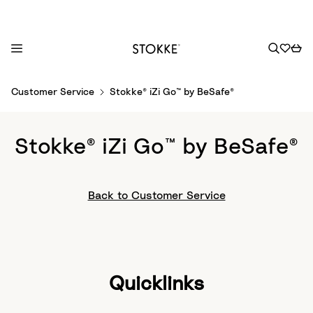
S
Customer Service
Stokke® iZi Go™ by BeSafe®
k
i
p
Stokke® iZi Go™ by BeSafe®
t
o
C
Back to Customer Service
o
n
t
e
n
Quicklinks
t