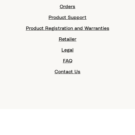
Orders
Product Support
Product Registration and Warranties
Retailer
Legal
FAQ
Contact Us