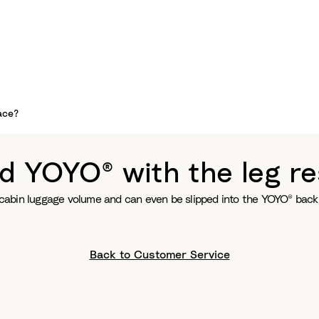
ace?
d YOYO® with the leg re
ts cabin luggage volume and can even be slipped into the YOYO® back
Back to Customer Service