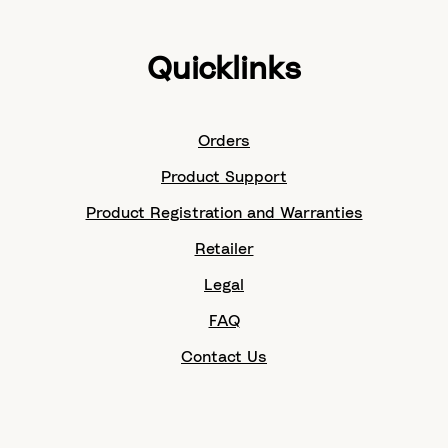
Quicklinks
Orders
Product Support
Product Registration and Warranties
Retailer
Legal
FAQ
Contact Us