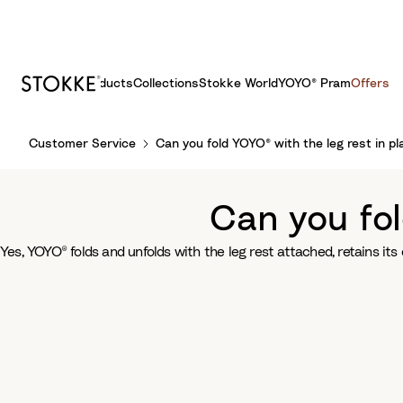
Products
Collections
Stokke World
YOYO® Pram
Offers
S
Customer Service
Can you fold YOYO® with the leg rest in pl
k
i
p
Can you fol
t
o
Yes, YOYO® folds and unfolds with the leg rest attached, retains i
C
o
n
t
e
n
t