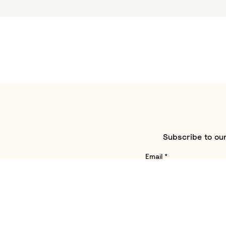
Subscribe to our
Email
*