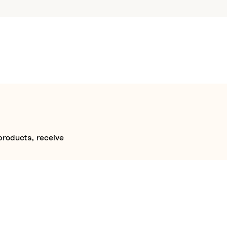
products, receive