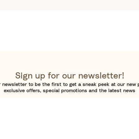
Sign up for our newsletter!
 newsletter to be the first to get a sneak peek at our new 
exclusive offers, special promotions and the latest news