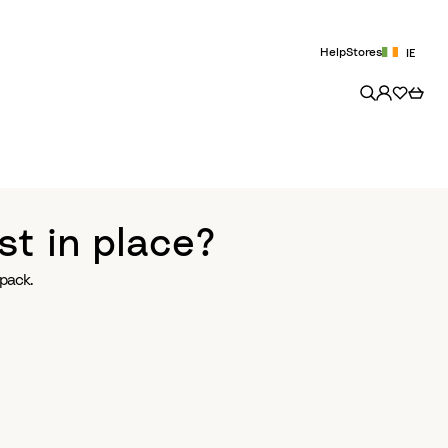
Help
Stores
IE
st in place?
pack.