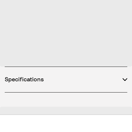
Specifications