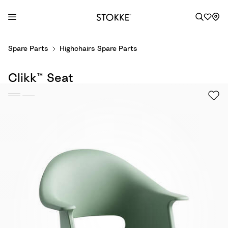
S
Spare Parts
Highchairs Spare Parts
k
i
Clikk™ Seat
p
t
o
C
o
n
t
e
n
t