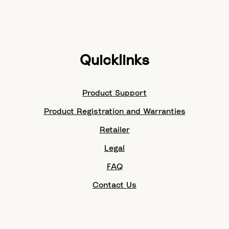
Quicklinks
Product Support
Product Registration and Warranties
Retailer
Legal
FAQ
Contact Us