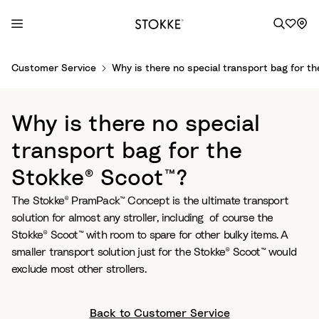
S
Customer Service
Why is there no special transport bag for t
k
i
p
Why is there no special
t
o
transport bag for the
C
Stokke® Scoot™?
o
n
The Stokke® PramPack™ Concept is the ultimate transport
t
solution for almost any stroller, including of course the
e
Stokke® Scoot™ with room to spare for other bulky items. A
n
smaller transport solution just for the Stokke® Scoot™ would
t
exclude most other strollers.
Back to Customer Service