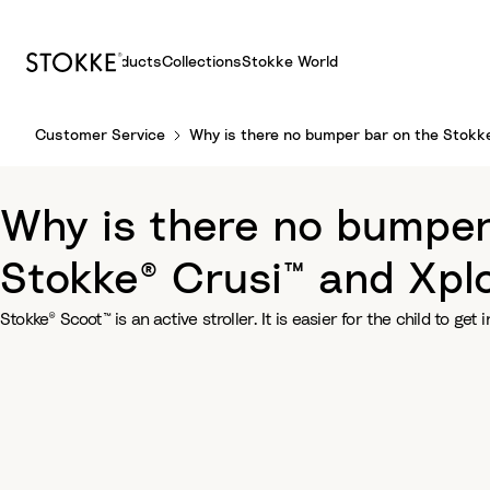
Products
Collections
Stokke World
S
Customer Service
Why is there no bumper bar on the Stokke®
k
i
p
Why is there no bumper 
t
o
Stokke® Crusi™ and Xplo
C
o
Stokke® Scoot™ is an active stroller. It is easier for the child to get i
n
t
e
n
t