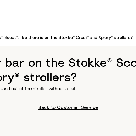
 Scoot™, like there is on the Stokke® Crusi™ and Xplory® strollers?
bar on the Stokke® Scoot
ry® strollers?
n and out of the stroller without a rail.
Back to Customer Service