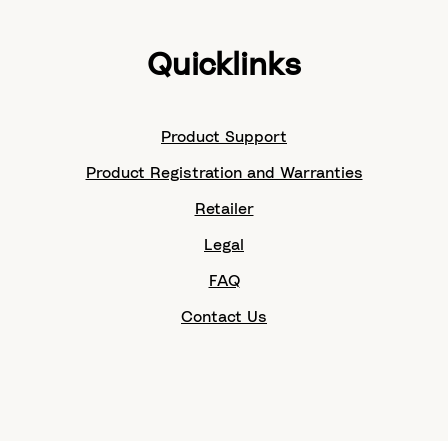
Quicklinks
Product Support
Product Registration and Warranties
Retailer
Legal
FAQ
Contact Us