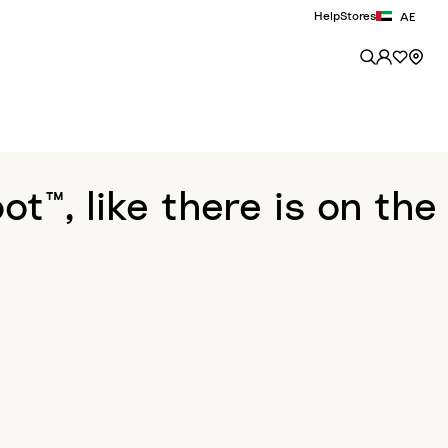
Help
Stores
AE
™, like there is on the