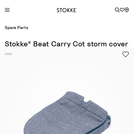
S
Spare Parts
k
i
Stokke® Beat Carry Cot storm cover
p
t
o
C
o
n
t
e
n
t