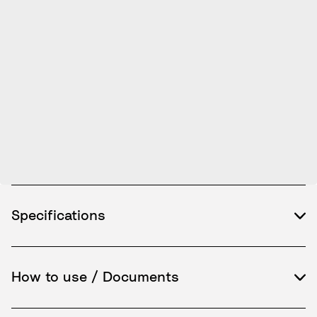
Specifications
How to use / Documents