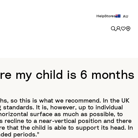
Help
Stores
AU
re my child is 6 months
ths, so this is what we recommend. In the UK
 standards. It is, however, up to individual
a horizontal surface as much as possible, to
s recline to a near-vertical position and there
e that the child is able to support its head. In
nded periods."