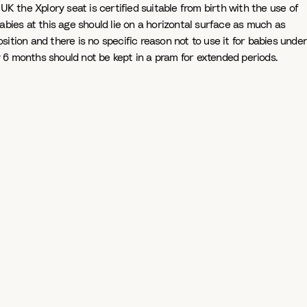
K the Xplory seat is certified suitable from birth with the use of
 babies at this age should lie on a horizontal surface as much as
osition and there is no specific reason not to use it for babies under
ely 6 months should not be kept in a pram for extended periods.