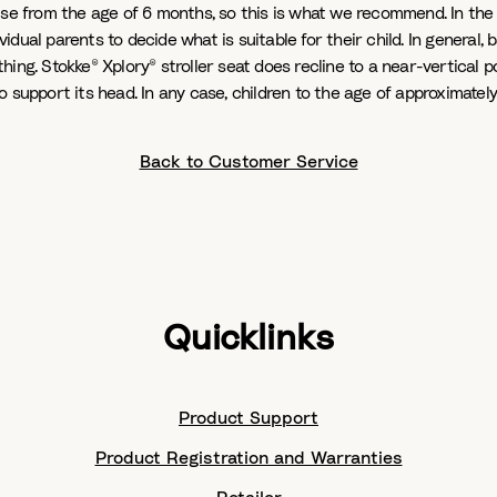
se from the age of 6 months, so this is what we recommend. In the U
vidual parents to decide what is suitable for their child. In general,
thing. Stokke® Xplory® stroller seat does recline to a near-vertical p
e to support its head. In any case, children to the age of approximat
Back to Customer Service
Quicklinks
Product Support
Product Registration and Warranties