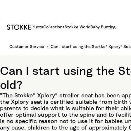
Products
Collections
Stokke World
Baby Bunting
S
Customer Service
Can I start using the Stokke® Xplory® Sea
k
i
p
Can I start using the S
t
o
old?
C
o
"The Stokke® Xplory® stroller seat has been ap
n
the Xplory seat is certified suitable from birth
t
parents to decide what is suitable for their chi
e
offer optimal support to the spine and to facili
n
is no specific reason not to use it for babies un
t
any case, children to the age of approximately