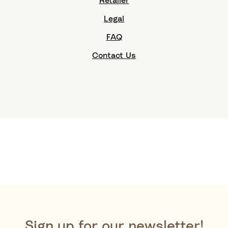
Retailer
Legal
FAQ
Contact Us
Sign up for our newsletter!