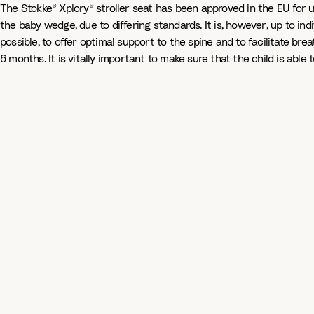
The Stokke® Xplory® stroller seat has been approved in the EU for u
the baby wedge, due to differing standards. It is, however, up to indi
possible, to offer optimal support to the spine and to facilitate brea
6 months. It is vitally important to make sure that the child is abl