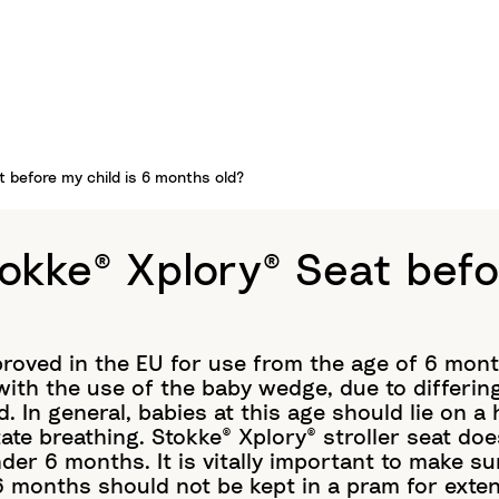
t before my child is 6 months old?
tokke® Xplory® Seat befo
proved in the EU for use from the age of 6 mon
 with the use of the baby wedge, due to differing
ld. In general, babies at this age should lie on 
tate breathing. Stokke® Xplory® stroller seat doe
der 6 months. It is vitally important to make sur
 6 months should not be kept in a pram for exte