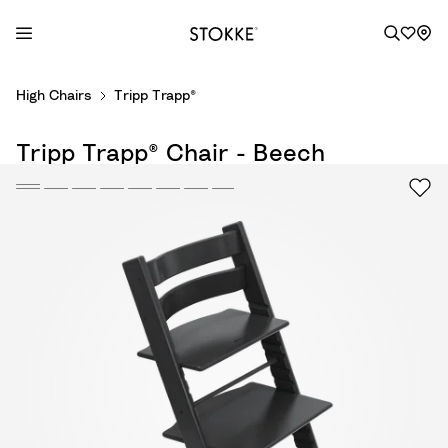
S
High Chairs
Tripp Trapp®
k
i
Tripp Trapp® Chair - Beech
p
t
o
C
o
n
t
e
n
t