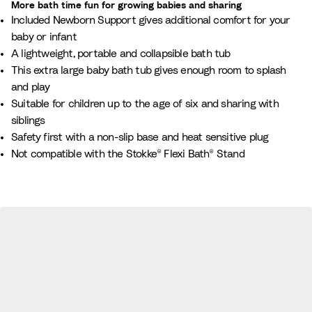
More bath time fun for growing babies and sharing​
l
t
d
a
Included Newborn Support gives additional comfort for your
e
e
y
n
baby or infant​
B
B
A lightweight, portable and collapsible bath tub
e
l
This extra large baby bath tub gives enough room to splash
i
u
and play​
g
e
Suitable for children up to the age of six and sharing with
e
siblings
Safety first with a non-slip base and heat sensitive plug
Not compatible with the Stokke® Flexi Bath® Stand