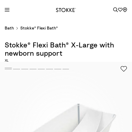
S
Bath
Stokke® Flexi Bath®
k
i
Stokke® Flexi Bath® X-Large with
p
t
newborn support
o
XL
C
o
n
t
e
n
t