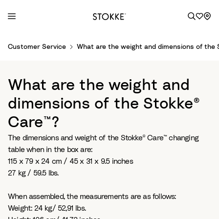
S
Customer Service
What are the weight and dimensions of the
k
i
p
What are the weight and
t
o
dimensions of the Stokke®
C
Care™?
o
n
The dimensions and weight of the Stokke® Care™ changing
t
table when in the box are:
e
115 x 79 x 24 cm / 45 x 31 x 9.5 inches
n
27 kg / 59.5 lbs.
t
When assembled, the measurements are as follows:
Weight: 24 kg/ 52,91 lbs.