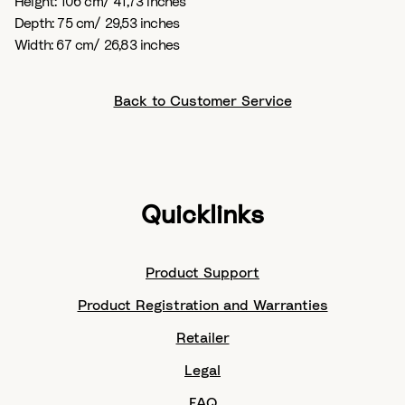
Height: 106 cm/ 41,73 inches
Depth: 75 cm/ 29,53 inches
Width: 67 cm/ 26,83 inches
Back to Customer Service
Quicklinks
Product Support
Product Registration and Warranties
Retailer
Legal
FAQ