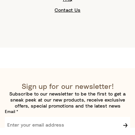
Contact Us
Sign up for our newsletter!
Subscribe to our newsletter to be the first to get a
sneak peek at our new products, receive exclusive
offers, special promotions and the latest news
Email
*