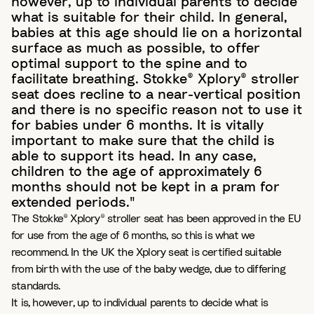
however, up to individual parents to decide
what is suitable for their child. In general,
babies at this age should lie on a horizontal
surface as much as possible, to offer
optimal support to the spine and to
facilitate breathing. Stokke® Xplory® stroller
seat does recline to a near-vertical position
and there is no specific reason not to use it
for babies under 6 months. It is vitally
important to make sure that the child is
able to support its head. In any case,
children to the age of approximately 6
months should not be kept in a pram for
extended periods."
The Stokke® Xplory® stroller seat has been approved in the EU
for use from the age of 6 months, so this is what we
recommend. In the UK the Xplory seat is certified suitable
from birth with the use of the baby wedge, due to differing
standards.
It is, however, up to individual parents to decide what is