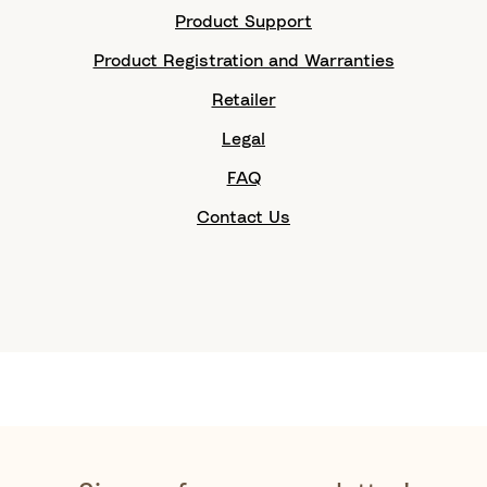
Product Support
Product Registration and Warranties
Retailer
Legal
FAQ
Contact Us