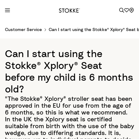
S
Customer Service
Can I start using the Stokke® Xplory® Seat b
k
i
p
Can I start using the
t
o
Stokke® Xplory® Seat
C
before my child is 6 months
o
n
old?
t
"The Stokke® Xplory® stroller seat has been
e
approved in the EU for use from the age of
n
6 months, so this is what we recommend.
t
In the UK the Xplory seat is certified
suitable from birth with the use of the baby
wedge, due to differing standards. It is,