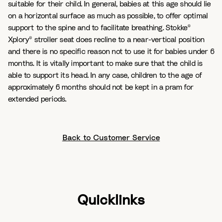
suitable for their child. In general, babies at this age should lie
on a horizontal surface as much as possible, to offer optimal
support to the spine and to facilitate breathing. Stokke®
Xplory® stroller seat does recline to a near-vertical position
and there is no specific reason not to use it for babies under 6
months. It is vitally important to make sure that the child is
able to support its head. In any case, children to the age of
approximately 6 months should not be kept in a pram for
extended periods.
Back to Customer Service
Quicklinks