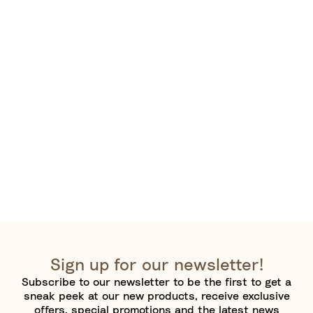
Sign up for our newsletter!
Subscribe to our newsletter to be the first to get a
sneak peek at our new products, receive exclusive
offers, special promotions and the latest news