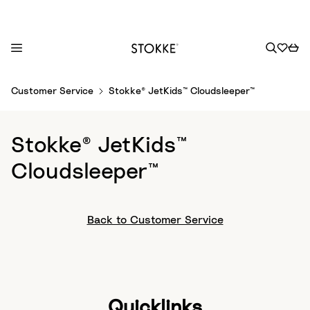
S
Customer Service
Stokke® JetKids™ Cloudsleeper™
k
i
p
Stokke® JetKids™
t
o
Cloudsleeper™
C
o
n
Back to Customer Service
t
e
n
t
Quicklinks