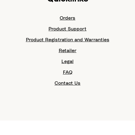
Orders
Product Support
Product Registration and Warranties
Retailer
Legal
FAQ
Contact Us