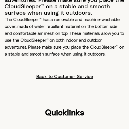
adventures. Please make sure you place the
CloudSleeper™ on a stable and smooth
surface when using it outdoors.
The CloudSleeper™ has a removable and machine-washable
cover, made of water repellent material on the bottom side
and comfortable air mesh on top. These materials allow you to
use the CloudSleeper™ on both indoor and outdoor
adventures. Please make sure you place the CloudSleeper™ on
a stable and smooth surface when using it outdoors.
Back to Customer Service
Quicklinks