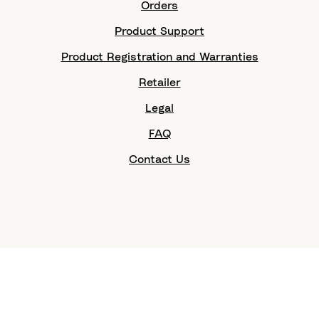
Orders
Product Support
Product Registration and Warranties
Retailer
Legal
FAQ
Contact Us