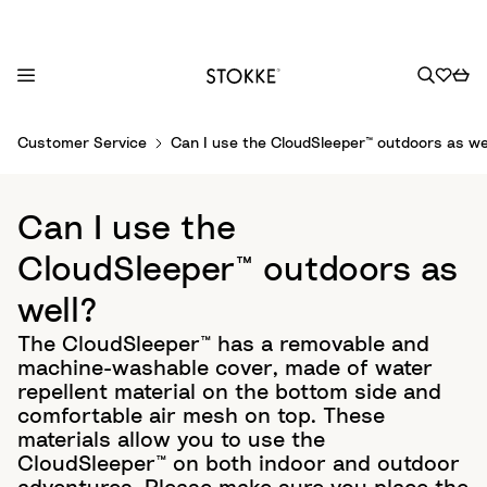
S
Customer Service
Can I use the CloudSleeper™ outdoors as we
k
i
p
Can I use the
t
o
CloudSleeper™ outdoors as
C
well?
o
n
The CloudSleeper™ has a removable and
t
machine-washable cover, made of water
e
repellent material on the bottom side and
n
comfortable air mesh on top. These
t
materials allow you to use the
CloudSleeper™ on both indoor and outdoor