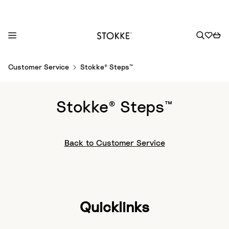
S
Customer Service
Stokke® Steps™
k
i
p
Stokke® Steps™
t
o
C
Back to Customer Service
o
n
t
e
n
Quicklinks
t