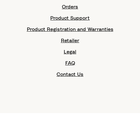
Orders
Product Support
Product Registration and Warranties
Retailer
Legal
FAQ
Contact Us