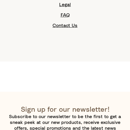
Legal
FAQ
Contact Us
Sign up for our newsletter!
Subscribe to our newsletter to be the first to get a
sneak peek at our new products, receive exclusive
offers, special promotions and the latest news