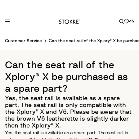
S
Customer Service
Can the seat rail of the Xplory® X be purcha
k
i
p
Can the seat rail of the
t
o
Xplory® X be purchased as
C
a spare part?
o
n
Yes, the seat rail is available as a spare
t
part. The seat rail is only compatible with
e
the Xplory® X and V6. Please be aware that
n
the brown V6 leatherette is slightly darker
t
then the Xplory® X.
Yes, the seat rail is available as a spare part. The seat rail is