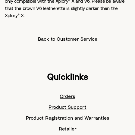
only compatible with the Xplory® X and V6. Please be aware
that the brown V6 leatherette is slightly darker then the
Xplory® X.
Back to Customer Service
Quicklinks
Orders
Product Support
Product Registration and Warranties
Retailer