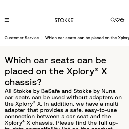
S
Customer Service
Which car seats can be placed on the Xplor
k
i
p
Which car seats can be
t
o
placed on the Xplory® X
C
chassis?
o
n
All Stokke by BeSafe and Stokke by Nuna
t
car seats can be used without adapters on
e
the Xplory® X. In addition, we have a multi
n
adapter that provides a safe, easy-to-use
t
connection between a car seat and the
Xplory® X chassis. Please find the full up-