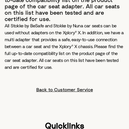
to-date compatibility list on the product
page of the car seat adapter. All car seats
on this list have been tested and are
certified for use.
All Stokke by BeSafe and Stokke by Nuna car seats can be
used without adapters on the Xplory® X. In addition, we have a
multi adapter that provides a safe, easy-to-use connection
between a car seat and the Xplory® X chassis. Please find the
full up-to-date compatibility list on the product page of the
car seat adapter. All car seats on this list have been tested
and are certified for use.
Back to Customer Service
Quicklinks