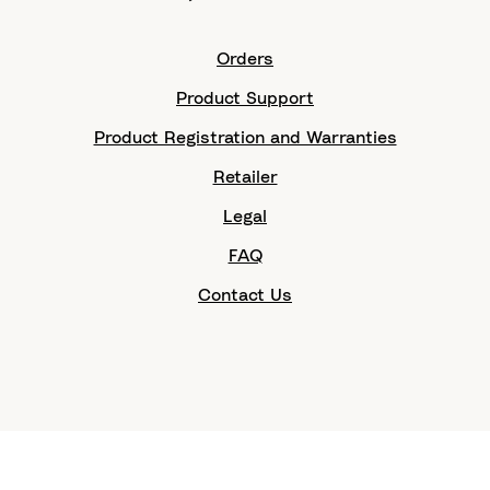
Orders
Product Support
Product Registration and Warranties
Retailer
Legal
FAQ
Contact Us