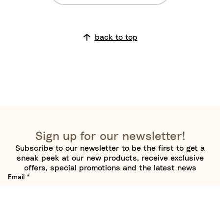
u
t
g
h
h
e
back to top
B
W
o
o
a
r
r
l
d
d
Sign up for our newsletter!
Subscribe to our newsletter to be the first to get a
sneak peek at our new products, receive exclusive
offers, special promotions and the latest news
Email
*