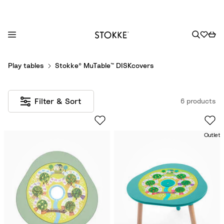
S
Play tables
Stokke® MuTable™ DISKcovers
k
i
p
Filter & Sort
6 products
t
o
C
Outlet
o
n
t
e
n
t