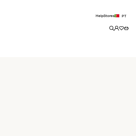
Help
Stores
PT