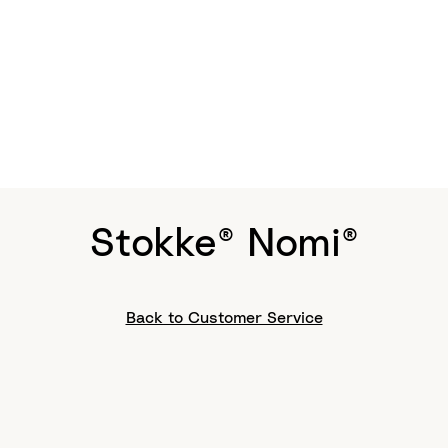
Stokke® Nomi®
Back to Customer Service