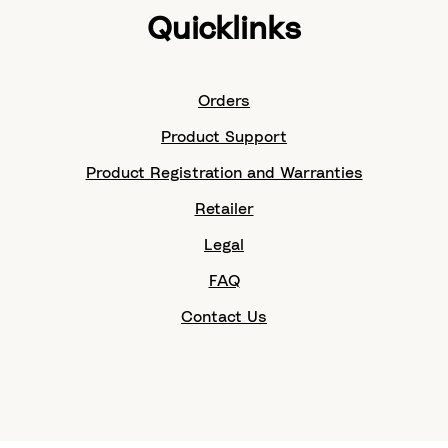
Quicklinks
Orders
Product Support
Product Registration and Warranties
Retailer
Legal
FAQ
Contact Us